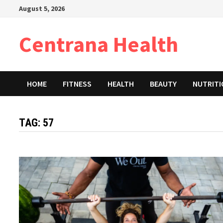
Skip
August 5, 2026
to
content
Centrana Health
HOME
FITNESS
HEALTH
BEAUTY
NUTRIT
TAG:
57