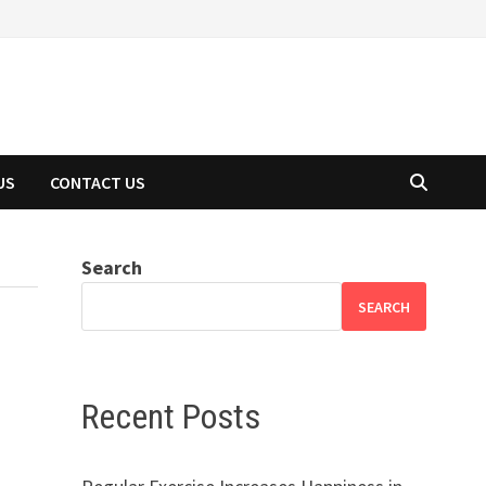
US
CONTACT US
Search
SEARCH
Recent Posts