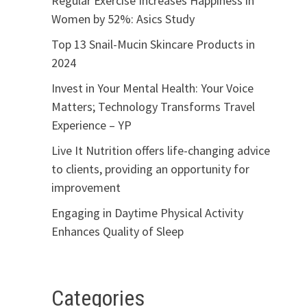
Regular Exercise Increases Happiness in
Women by 52%: Asics Study
Top 13 Snail-Mucin Skincare Products in
2024
Invest in Your Mental Health: Your Voice
Matters; Technology Transforms Travel
Experience – YP
Live It Nutrition offers life-changing advice
to clients, providing an opportunity for
improvement
Engaging in Daytime Physical Activity
Enhances Quality of Sleep
Categories