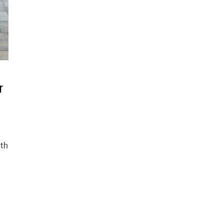
r
ith