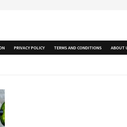
ION
PRIVACY POLICY
TERMS AND CONDITIONS
ABOUT 