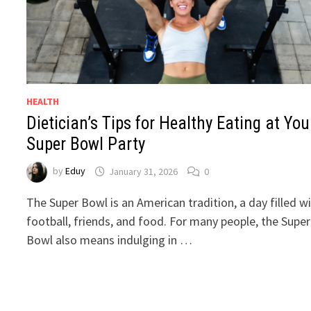
HEALTH
Dietician’s Tips for Healthy Eating at You
Super Bowl Party
by
Eduy
January 31, 2026
0
The Super Bowl is an American tradition, a day filled w
football, friends, and food. For many people, the Super
Bowl also means indulging in …