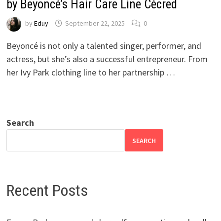
by Beyoncé’s Hair Care Line Cécred
by
Eduy
September 22, 2025
0
Beyoncé is not only a talented singer, performer, and
actress, but she’s also a successful entrepreneur. From
her Ivy Park clothing line to her partnership …
Search
SEARCH
Recent Posts