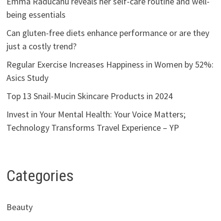
Emma Raducanu reveals her self-care routine and well-
being essentials
Can gluten-free diets enhance performance or are they
just a costly trend?
Regular Exercise Increases Happiness in Women by 52%:
Asics Study
Top 13 Snail-Mucin Skincare Products in 2024
Invest in Your Mental Health: Your Voice Matters;
Technology Transforms Travel Experience – YP
Categories
Beauty