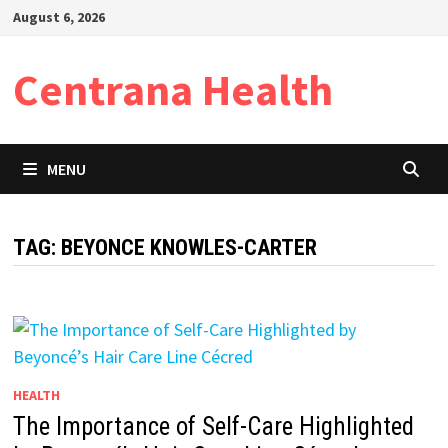
Skip
August 6, 2026
to
content
Centrana Health
MENU
TAG:
BEYONCE KNOWLES-CARTER
HEALTH
The Importance of Self-Care Highlighted