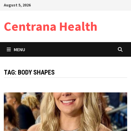
Skip
August 5, 2026
to
content
Centrana Health
MENU
TAG:
BODY SHAPES