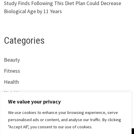
Study Finds Following This Diet Plan Could Decrease
Biological Age by 11 Years
Categories
Beauty
Fitness
Health
Nutrition
We value your privacy
We use cookies to enhance your browsing experience, serve
personalised ads or content, and analyse our traffic. By clicking
"Accept All", you consent to our use of cookies.