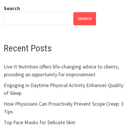
Search
SEARCH
Recent Posts
Live It Nutrition offers life-changing advice to clients,
providing an opportunity for improvement
Engaging in Daytime Physical Activity Enhances Quality
of Sleep
How Physicians Can Proactively Prevent Scope Creep: 3
Tips
Top Face Masks for Delicate Skin