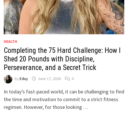
HEALTH
Completing the 75 Hard Challenge: How I
Shed 20 Pounds with Discipline,
Perseverance, and a Secret Trick
by
Eduy
June 17, 2026
0
In today’s fast-paced world, it can be challenging to find
the time and motivation to commit to a strict fitness
regimen. However, for those looking …