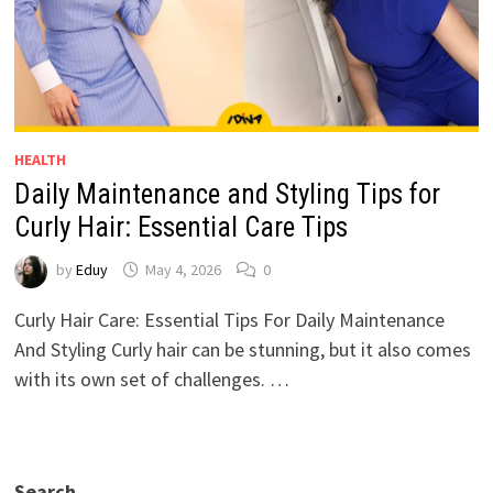
HEALTH
Daily Maintenance and Styling Tips for
Curly Hair: Essential Care Tips
by
Eduy
May 4, 2026
0
Curly Hair Care: Essential Tips For Daily Maintenance
And Styling Curly hair can be stunning, but it also comes
with its own set of challenges. …
Search