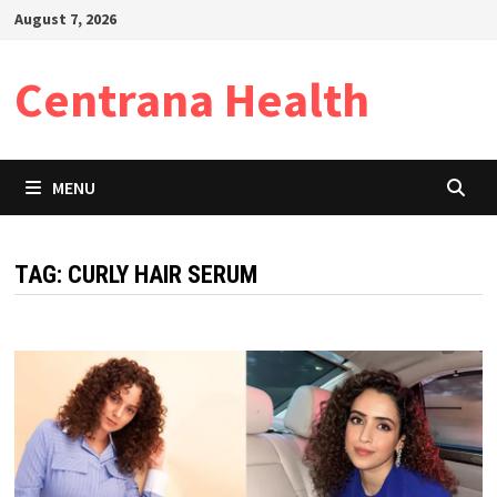
Skip
August 7, 2026
to
content
Centrana Health
MENU
TAG:
CURLY HAIR SERUM