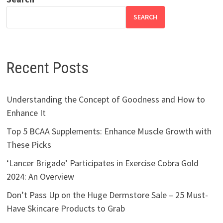
SEARCH
Recent Posts
Understanding the Concept of Goodness and How to
Enhance It
Top 5 BCAA Supplements: Enhance Muscle Growth with
These Picks
‘Lancer Brigade’ Participates in Exercise Cobra Gold
2024: An Overview
Don’t Pass Up on the Huge Dermstore Sale – 25 Must-
Have Skincare Products to Grab