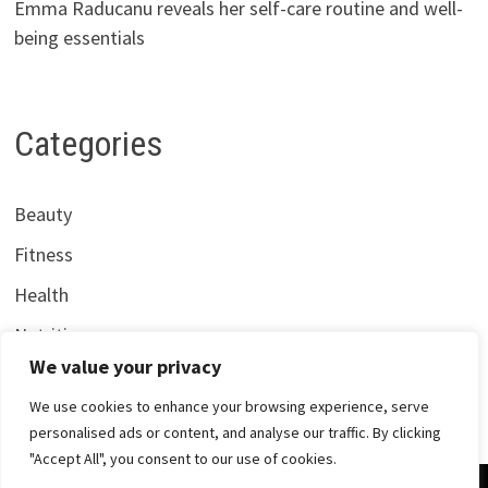
Emma Raducanu reveals her self-care routine and well-
being essentials
Categories
Beauty
Fitness
Health
Nutrition
We value your privacy
We use cookies to enhance your browsing experience, serve
personalised ads or content, and analyse our traffic. By clicking
"Accept All", you consent to our use of cookies.