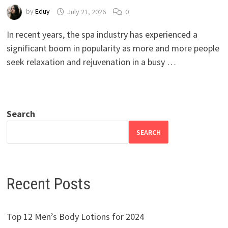
by
Eduy
July 21, 2026
0
In recent years, the spa industry has experienced a
significant boom in popularity as more and more people
seek relaxation and rejuvenation in a busy …
Search
SEARCH
Recent Posts
Top 12 Men’s Body Lotions for 2024