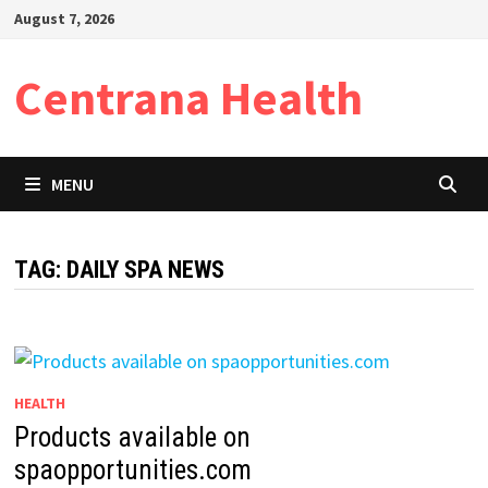
Skip
August 7, 2026
to
content
Centrana Health
MENU
TAG:
DAILY SPA NEWS
HEALTH
Products available on
spaopportunities.com