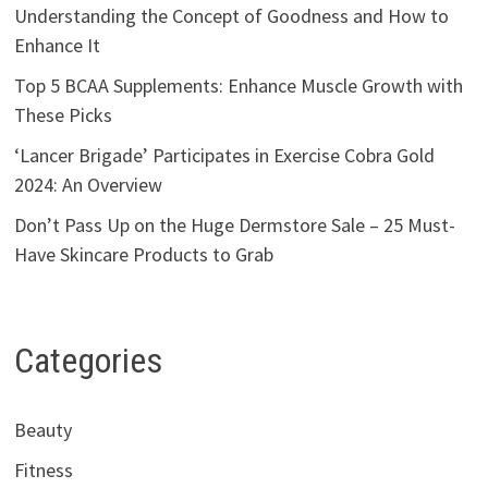
Understanding the Concept of Goodness and How to
Enhance It
Top 5 BCAA Supplements: Enhance Muscle Growth with
These Picks
‘Lancer Brigade’ Participates in Exercise Cobra Gold
2024: An Overview
Don’t Pass Up on the Huge Dermstore Sale – 25 Must-
Have Skincare Products to Grab
Categories
Beauty
Fitness