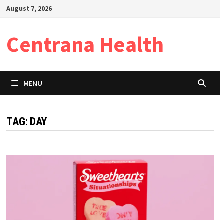
Skip
August 7, 2026
to
content
Centrana Health
MENU
TAG:
DAY