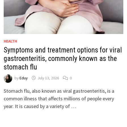
HEALTH
Symptoms and treatment options for viral
gastroenteritis, commonly known as the
stomach flu
by
Eduy
July 13, 2026
0
Stomach flu, also known as viral gastroenteritis, is a
common illness that affects millions of people every
year. It is caused by a variety of …