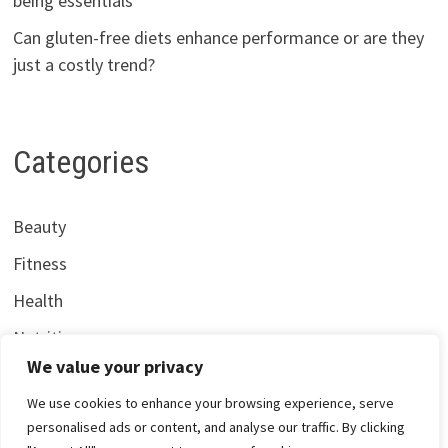
being essentials
Can gluten-free diets enhance performance or are they
just a costly trend?
Categories
Beauty
Fitness
Health
Nutrition
We value your privacy
We use cookies to enhance your browsing experience, serve
personalised ads or content, and analyse our traffic. By clicking