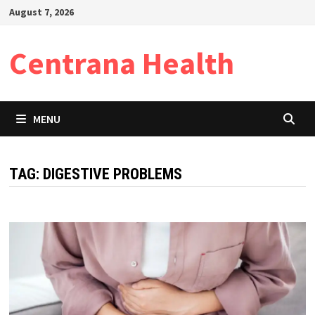
Skip
August 7, 2026
to
content
Centrana Health
MENU
TAG:
DIGESTIVE PROBLEMS