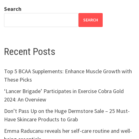
Search
SEARCH
Recent Posts
Top 5 BCAA Supplements: Enhance Muscle Growth with
These Picks
‘Lancer Brigade’ Participates in Exercise Cobra Gold
2024: An Overview
Don’t Pass Up on the Huge Dermstore Sale – 25 Must-
Have Skincare Products to Grab
Emma Raducanu reveals her self-care routine and well-