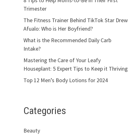
8 Tips to Help Moms-to-Be in Their First
Trimester
The Fitness Trainer Behind TikTok Star Drew
Afualo: Who is Her Boyfriend?
What is the Recommended Daily Carb
Intake?
Mastering the Care of Your Leafy
Houseplant: 5 Expert Tips to Keep it Thriving
Top 12 Men’s Body Lotions for 2024
Categories
Beauty