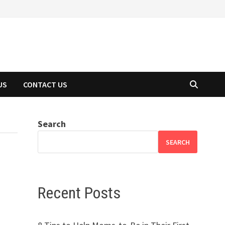
US
CONTACT US
Search
SEARCH
Recent Posts