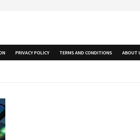
ION
PRIVACY POLICY
TERMS AND CONDITIONS
ABOUT 