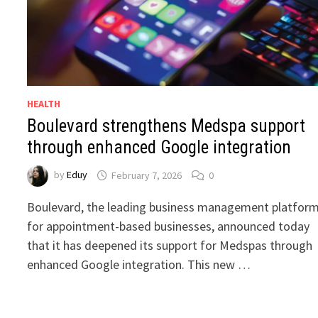
HEALTH
Boulevard strengthens Medspa support
through enhanced Google integration
by
Eduy
February 7, 2026
0
Boulevard, the leading business management platfor
for appointment-based businesses, announced today
that it has deepened its support for Medspas through
enhanced Google integration. This new …