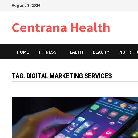
Skip
August 8, 2026
to
content
Centrana Health
HOME
FITNESS
HEALTH
BEAUTY
NUTRIT
TAG:
DIGITAL MARKETING SERVICES