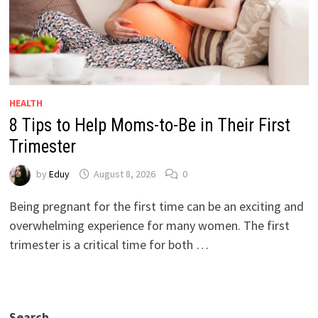
HEALTH
8 Tips to Help Moms-to-Be in Their First
Trimester
by
Eduy
August 8, 2026
0
Being pregnant for the first time can be an exciting and
overwhelming experience for many women. The first
trimester is a critical time for both …
Search