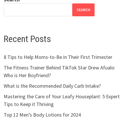
SEARCH
Recent Posts
8 Tips to Help Moms-to-Be in Their First Trimester
The Fitness Trainer Behind TikTok Star Drew Afualo:
Who is Her Boyfriend?
What is the Recommended Daily Carb Intake?
Mastering the Care of Your Leafy Houseplant: 5 Expert
Tips to Keep it Thriving
Top 12 Men’s Body Lotions for 2024