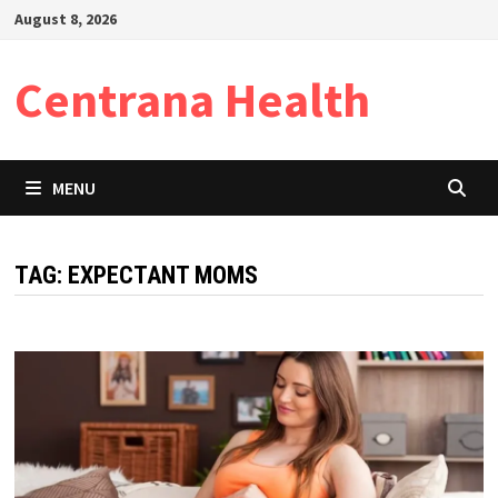
Skip
August 8, 2026
to
content
Centrana Health
MENU
TAG:
EXPECTANT MOMS