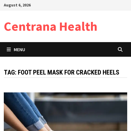
Skip
August 6, 2026
to
content
Centrana Health
MENU
TAG:
FOOT PEEL MASK FOR CRACKED HEELS