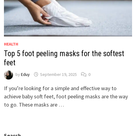
HEALTH
Top 5 foot peeling masks for the softest
feet
by
Eduy
September 19, 2025
0
If you’re looking for a simple and effective way to
achieve baby soft feet, foot peeling masks are the way
to go. These masks are …
Search