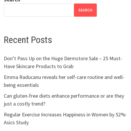
SEARCH
Recent Posts
Don’t Pass Up on the Huge Dermstore Sale – 25 Must-
Have Skincare Products to Grab
Emma Raducanu reveals her self-care routine and well-
being essentials
Can gluten-free diets enhance performance or are they
just a costly trend?
Regular Exercise Increases Happiness in Women by 52%:
Asics Study