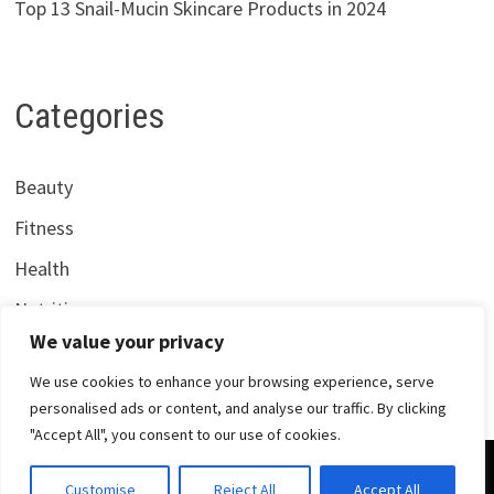
Top 13 Snail-Mucin Skincare Products in 2024
Categories
Beauty
Fitness
Health
Nutrition
We value your privacy
We use cookies to enhance your browsing experience, serve
personalised ads or content, and analyse our traffic. By clicking
"Accept All", you consent to our use of cookies.
Copyright © 2026
Centrana Health
. Powered by
WordPress
Customise
Reject All
Accept All