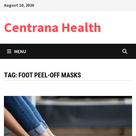
Skip
August 10, 2026
to
content
Centrana Health
MENU
TAG:
FOOT PEEL-OFF MASKS