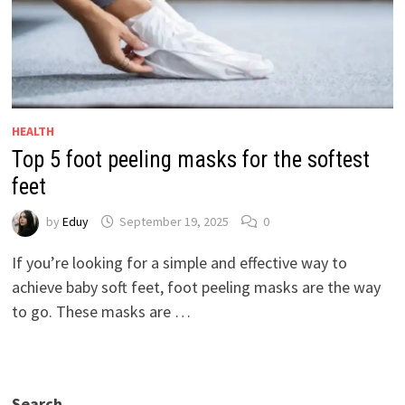
HEALTH
Top 5 foot peeling masks for the softest
feet
by
Eduy
September 19, 2025
0
If you’re looking for a simple and effective way to
achieve baby soft feet, foot peeling masks are the way
to go. These masks are …
Search