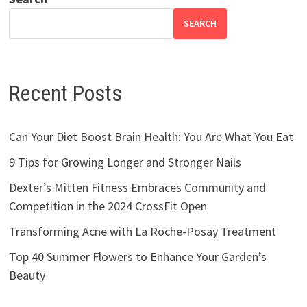
SEARCH
Recent Posts
Can Your Diet Boost Brain Health: You Are What You Eat
9 Tips for Growing Longer and Stronger Nails
Dexter’s Mitten Fitness Embraces Community and
Competition in the 2024 CrossFit Open
Transforming Acne with La Roche-Posay Treatment
Top 40 Summer Flowers to Enhance Your Garden’s
Beauty