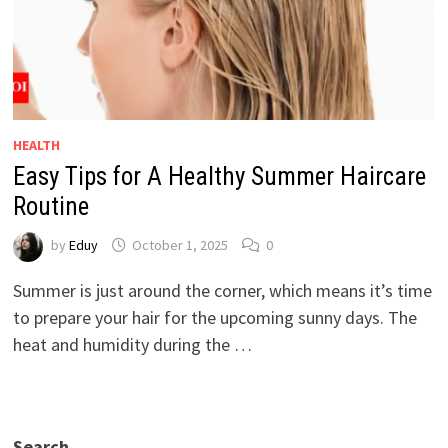
HEALTH
Easy Tips for A Healthy Summer Haircare
Routine
by
Eduy
October 1, 2025
0
Summer is just around the corner, which means it’s time
to prepare your hair for the upcoming sunny days. The
heat and humidity during the …
Search