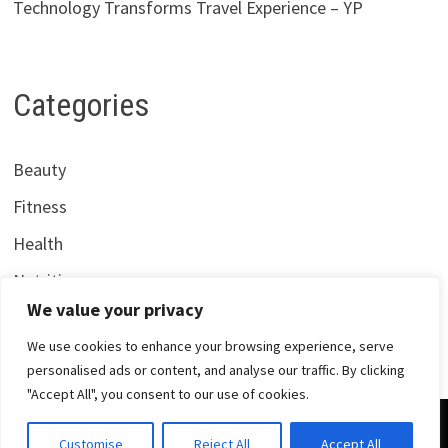
Technology Transforms Travel Experience – YP
Categories
Beauty
Fitness
Health
Nutrition
We value your privacy
We use cookies to enhance your browsing experience, serve
personalised ads or content, and analyse our traffic. By clicking
"Accept All", you consent to our use of cookies.
Copyright © 2026
Centrana Health
. Powered by
WordPress
Customise
Reject All
Accept All