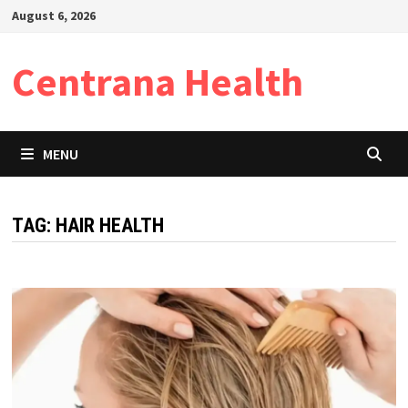
Skip
August 6, 2026
to
content
Centrana Health
MENU
TAG:
HAIR HEALTH