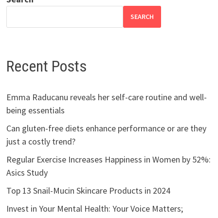
SEARCH
Recent Posts
Emma Raducanu reveals her self-care routine and well-
being essentials
Can gluten-free diets enhance performance or are they
just a costly trend?
Regular Exercise Increases Happiness in Women by 52%:
Asics Study
Top 13 Snail-Mucin Skincare Products in 2024
Invest in Your Mental Health: Your Voice Matters;