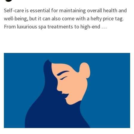
Self-care is essential for maintaining overall health and
well-being, but it can also come with a hefty price tag.
From luxurious spa treatments to high-end …