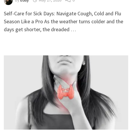
by
Eduy
May 27, 2026
0
Self-Care for Sick Days: Navigate Cough, Cold and Flu
Season Like a Pro As the weather turns colder and the
days get shorter, the dreaded …