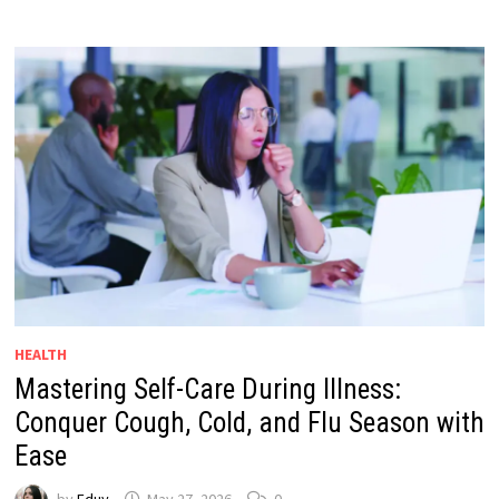
HEALTH
Mastering Self-Care During Illness:
Conquer Cough, Cold, and Flu Season with
Ease