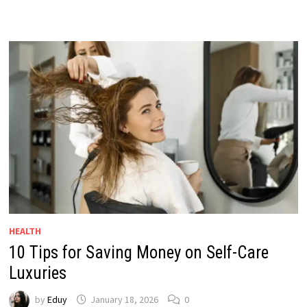
HEALTH
10 Tips for Saving Money on Self-Care
Luxuries
by
Eduy
January 18, 2026
0