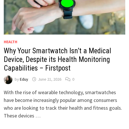
HEALTH
Why Your Smartwatch Isn’t a Medical
Device, Despite its Health Monitoring
Capabilities – Firstpost
by
Eduy
June 21, 2026
0
With the rise of wearable technology, smartwatches
have become increasingly popular among consumers
who are looking to track their health and fitness goals.
These devices …