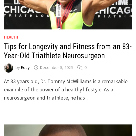
HEALTH
Tips for Longevity and Fitness from an 83-
Year-Old Triathlete Neurosurgeon
by
Eduy
December 9, 2025
0
At 83 years old, Dr. Tommy McWilliams is a remarkable
example of the power of a healthy lifestyle. As a
neurosurgeon and triathlete, he has …