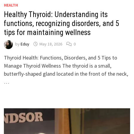
HEALTH
Healthy Thyroid: Understanding its
functions, recognizing disorders, and 5
tips for maintaining wellness
by
Eduy
May 18, 2026
0
Thyroid Health: Functions, Disorders, and 5 Tips to
Manage Thyroid Wellness The thyroid is a small,
butterfly-shaped gland located in the front of the neck,
…