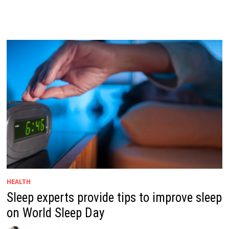
HEALTH
Sleep experts provide tips to improve sleep
on World Sleep Day