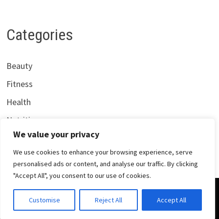
Categories
Beauty
Fitness
Health
Nutrition
We value your privacy
We use cookies to enhance your browsing experience, serve
personalised ads or content, and analyse our traffic. By clicking
"Accept All", you consent to our use of cookies.
Copyright © 2026
Centrana Health
. Powered by
WordPress
Customise
Reject All
Accept All
and
Bam
.