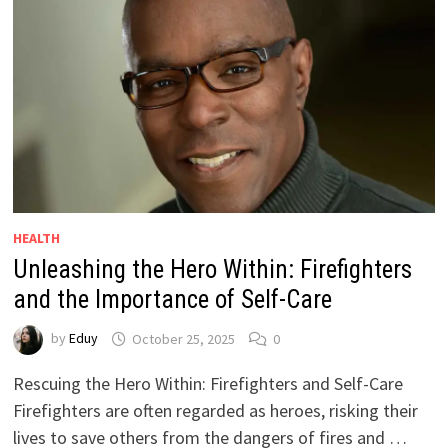
HEALTH
Unleashing the Hero Within: Firefighters
and the Importance of Self-Care
by
Eduy
October 25, 2025
0
Rescuing the Hero Within: Firefighters and Self-Care
Firefighters are often regarded as heroes, risking their
lives to save others from the dangers of fires and …