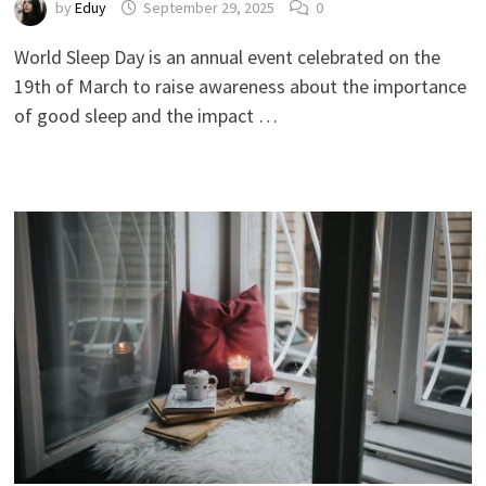
by
Eduy
September 29, 2025
0
World Sleep Day is an annual event celebrated on the
19th of March to raise awareness about the importance
of good sleep and the impact …