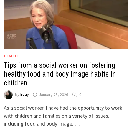
HEALTH
Tips from a social worker on fostering
healthy food and body image habits in
children
by
Eduy
January 25, 2026
0
As a social worker, I have had the opportunity to work
with children and families on a variety of issues,
including food and body image. …