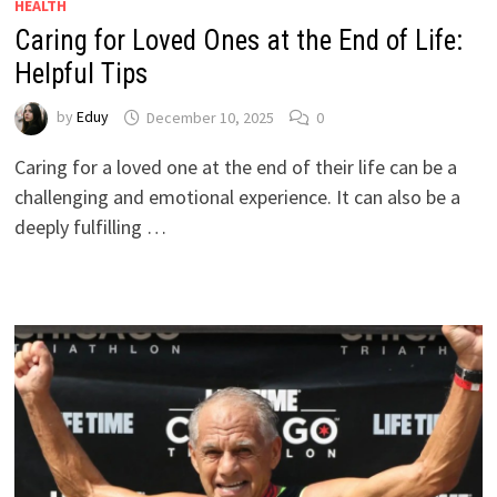
HEALTH
Caring for Loved Ones at the End of Life:
Helpful Tips
by
Eduy
December 10, 2025
0
Caring for a loved one at the end of their life can be a
challenging and emotional experience. It can also be a
deeply fulfilling …