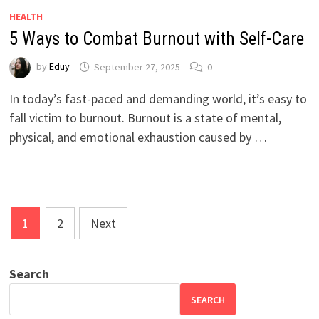
HEALTH
5 Ways to Combat Burnout with Self-Care
by
Eduy
September 27, 2025
0
In today’s fast-paced and demanding world, it’s easy to
fall victim to burnout. Burnout is a state of mental,
physical, and emotional exhaustion caused by …
Posts
1
2
Next
pagination
Search
SEARCH