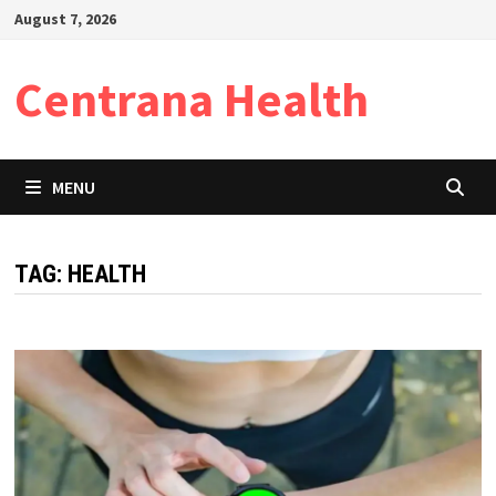
Skip
August 7, 2026
to
content
Centrana Health
MENU
TAG:
HEALTH