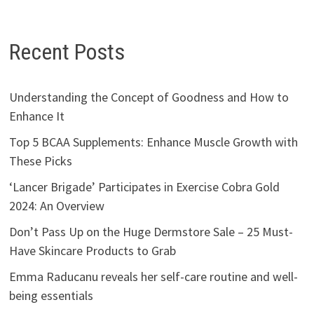
Recent Posts
Understanding the Concept of Goodness and How to
Enhance It
Top 5 BCAA Supplements: Enhance Muscle Growth with
These Picks
‘Lancer Brigade’ Participates in Exercise Cobra Gold
2024: An Overview
Don’t Pass Up on the Huge Dermstore Sale – 25 Must-
Have Skincare Products to Grab
Emma Raducanu reveals her self-care routine and well-
being essentials