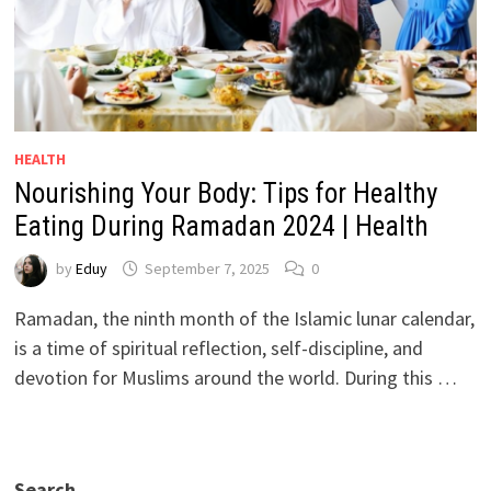
HEALTH
Nourishing Your Body: Tips for Healthy
Eating During Ramadan 2024 | Health
by
Eduy
September 7, 2025
0
Ramadan, the ninth month of the Islamic lunar calendar,
is a time of spiritual reflection, self-discipline, and
devotion for Muslims around the world. During this …
Search