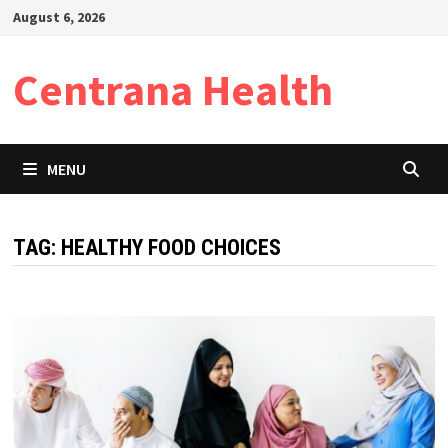
Skip
August 6, 2026
to
content
Centrana Health
MENU
TAG:
HEALTHY FOOD CHOICES