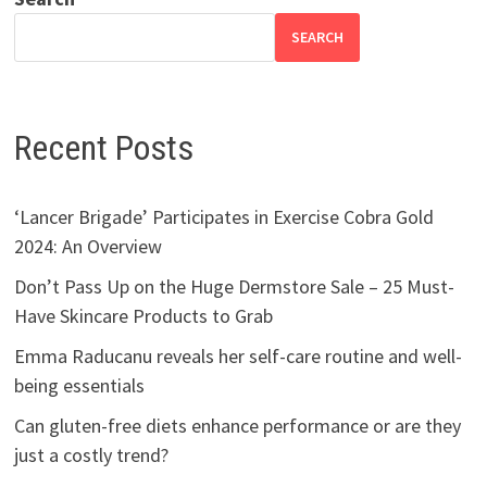
SEARCH
Recent Posts
‘Lancer Brigade’ Participates in Exercise Cobra Gold
2024: An Overview
Don’t Pass Up on the Huge Dermstore Sale – 25 Must-
Have Skincare Products to Grab
Emma Raducanu reveals her self-care routine and well-
being essentials
Can gluten-free diets enhance performance or are they
just a costly trend?