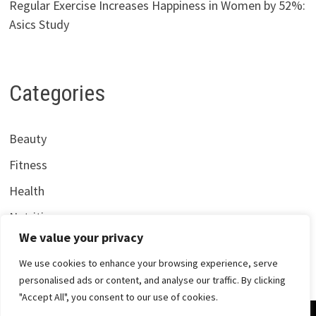
Regular Exercise Increases Happiness in Women by 52%:
Asics Study
Categories
Beauty
Fitness
Health
Nutrition
We value your privacy
We use cookies to enhance your browsing experience, serve
personalised ads or content, and analyse our traffic. By clicking
"Accept All", you consent to our use of cookies.