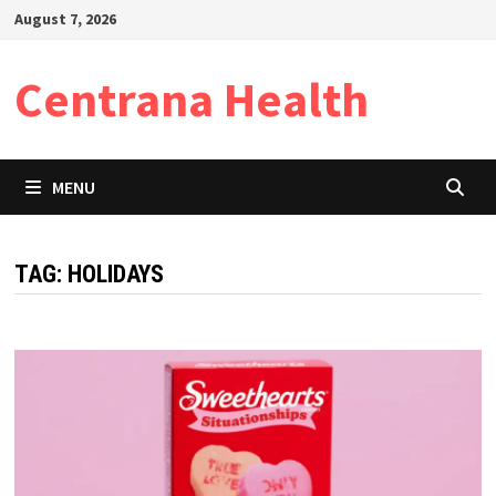
Skip
August 7, 2026
to
content
Centrana Health
MENU
TAG:
HOLIDAYS