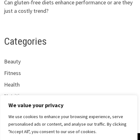
Can gluten-free diets enhance performance or are they
just a costly trend?
Categories
Beauty
Fitness
Health
Nutrition
We value your privacy
We use cookies to enhance your browsing experience, serve
personalised ads or content, and analyse our traffic. By clicking
"Accept All", you consent to our use of cookies.