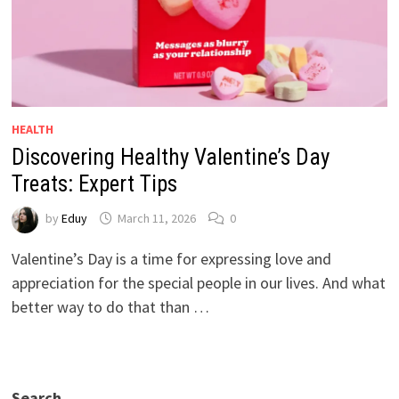
HEALTH
Discovering Healthy Valentine’s Day
Treats: Expert Tips
by
Eduy
March 11, 2026
0
Valentine’s Day is a time for expressing love and
appreciation for the special people in our lives. And what
better way to do that than …
Search