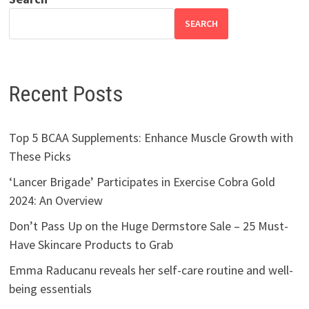
SEARCH
Recent Posts
Top 5 BCAA Supplements: Enhance Muscle Growth with
These Picks
‘Lancer Brigade’ Participates in Exercise Cobra Gold
2024: An Overview
Don’t Pass Up on the Huge Dermstore Sale – 25 Must-
Have Skincare Products to Grab
Emma Raducanu reveals her self-care routine and well-
being essentials