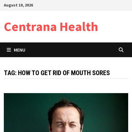
Skip
August 10, 2026
to
content
Centrana Health
MENU
TAG:
HOW TO GET RID OF MOUTH SORES