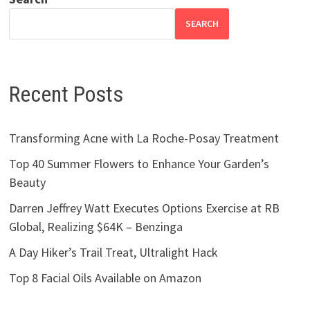
SEARCH
Recent Posts
Transforming Acne with La Roche-Posay Treatment
Top 40 Summer Flowers to Enhance Your Garden’s
Beauty
Darren Jeffrey Watt Executes Options Exercise at RB
Global, Realizing $64K – Benzinga
A Day Hiker’s Trail Treat, Ultralight Hack
Top 8 Facial Oils Available on Amazon