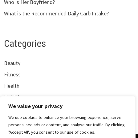
Who is Her Boyfriend?
What is the Recommended Daily Carb Intake?
Categories
Beauty
Fitness
Health
Nutrition
We value your privacy
We use cookies to enhance your browsing experience, serve
personalised ads or content, and analyse our traffic. By clicking
"Accept All", you consent to our use of cookies.