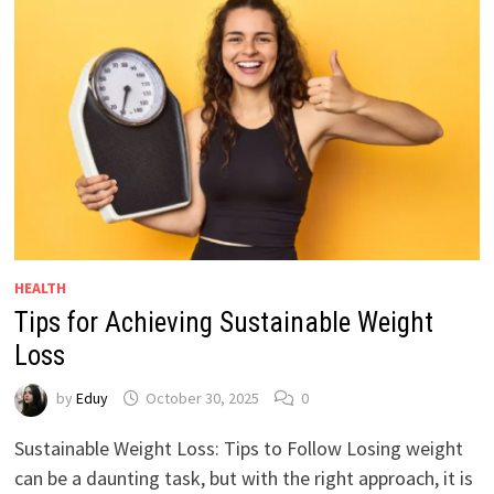
HEALTH
Tips for Achieving Sustainable Weight
Loss
by
Eduy
October 30, 2025
0
Sustainable Weight Loss: Tips to Follow Losing weight
can be a daunting task, but with the right approach, it is