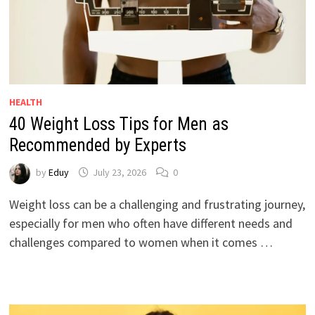
HEALTH
40 Weight Loss Tips for Men as
Recommended by Experts
by
Eduy
July 23, 2026
0
Weight loss can be a challenging and frustrating journey,
especially for men who often have different needs and
challenges compared to women when it comes …