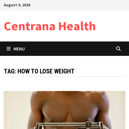
Skip
August 9, 2026
to
content
Centrana Health
MENU
TAG:
HOW TO LOSE WEIGHT