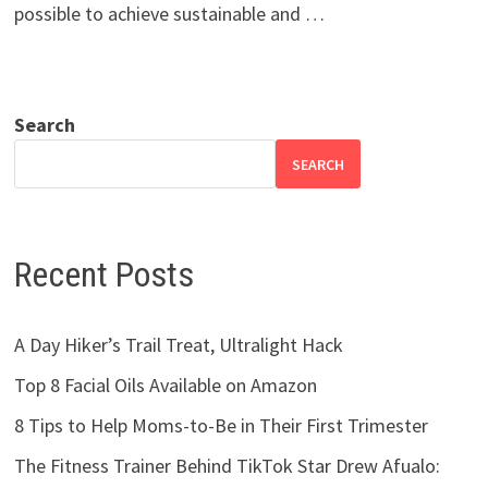
possible to achieve sustainable and …
Search
SEARCH
Recent Posts
A Day Hiker’s Trail Treat, Ultralight Hack
Top 8 Facial Oils Available on Amazon
8 Tips to Help Moms-to-Be in Their First Trimester
The Fitness Trainer Behind TikTok Star Drew Afualo: