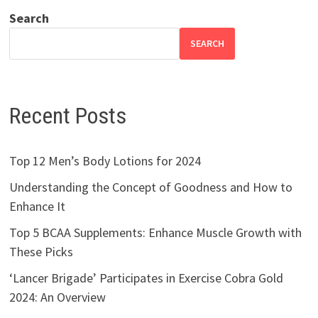
Search
SEARCH
Recent Posts
Top 12 Men’s Body Lotions for 2024
Understanding the Concept of Goodness and How to
Enhance It
Top 5 BCAA Supplements: Enhance Muscle Growth with
These Picks
‘Lancer Brigade’ Participates in Exercise Cobra Gold
2024: An Overview