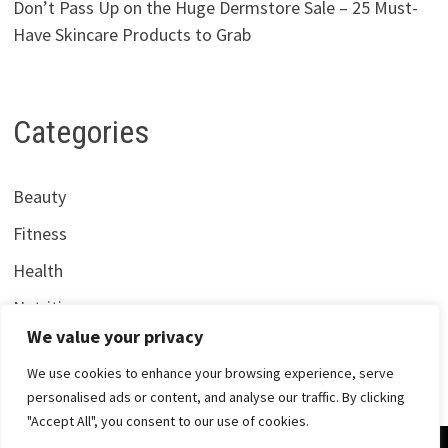
Don’t Pass Up on the Huge Dermstore Sale – 25 Must-
Have Skincare Products to Grab
Categories
Beauty
Fitness
Health
Nutrition
We value your privacy
We use cookies to enhance your browsing experience, serve
personalised ads or content, and analyse our traffic. By clicking
"Accept All", you consent to our use of cookies.