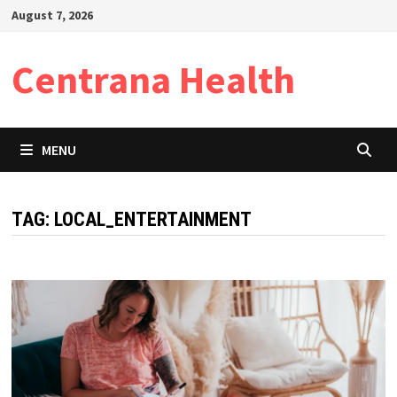
Skip
August 7, 2026
to
content
Centrana Health
MENU
TAG:
LOCAL_ENTERTAINMENT