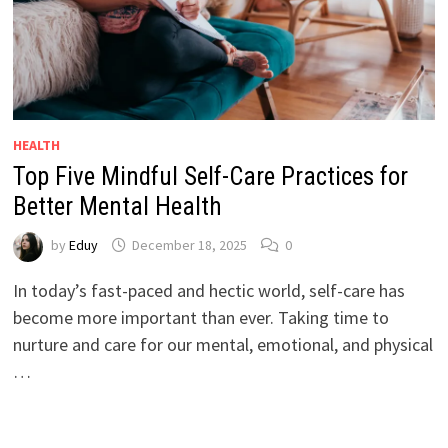
HEALTH
Top Five Mindful Self-Care Practices for
Better Mental Health
by
Eduy
December 18, 2025
0
In today’s fast-paced and hectic world, self-care has
become more important than ever. Taking time to
nurture and care for our mental, emotional, and physical
…