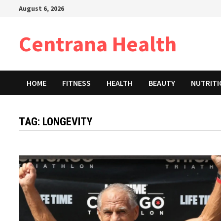
Skip
August 6, 2026
to
content
Centrana Health
HOME
FITNESS
HEALTH
BEAUTY
NUTRIT
TAG:
LONGEVITY