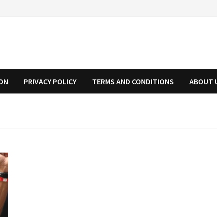
ION
PRIVACY POLICY
TERMS AND CONDITIONS
ABOUT 