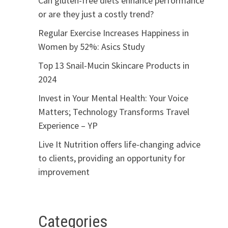
Can gluten-free diets enhance performance
or are they just a costly trend?
Regular Exercise Increases Happiness in
Women by 52%: Asics Study
Top 13 Snail-Mucin Skincare Products in
2024
Invest in Your Mental Health: Your Voice
Matters; Technology Transforms Travel
Experience – YP
Live It Nutrition offers life-changing advice
to clients, providing an opportunity for
improvement
Categories