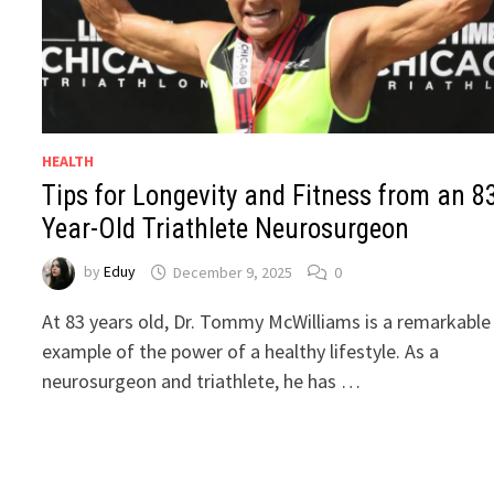
HEALTH
Tips for Longevity and Fitness from an 8
Year-Old Triathlete Neurosurgeon
by
Eduy
December 9, 2025
0
At 83 years old, Dr. Tommy McWilliams is a remarkable
example of the power of a healthy lifestyle. As a
neurosurgeon and triathlete, he has …