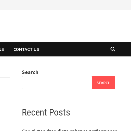
US
CONTACT US
Search
SEARCH
Recent Posts