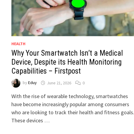
HEALTH
Why Your Smartwatch Isn’t a Medical
Device, Despite its Health Monitoring
Capabilities – Firstpost
by
Eduy
June 21, 2026
0
With the rise of wearable technology, smartwatches
have become increasingly popular among consumers
who are looking to track their health and fitness goals
These devices …