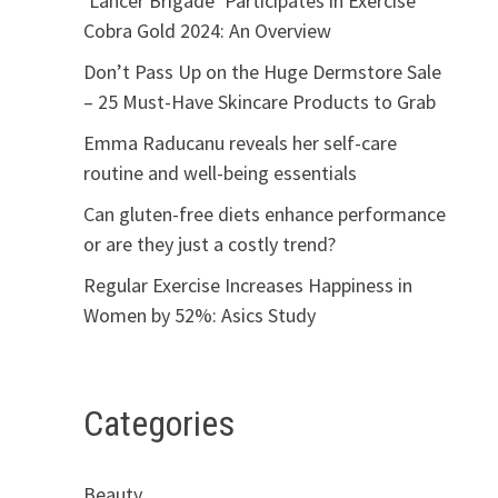
‘Lancer Brigade’ Participates in Exercise
Cobra Gold 2024: An Overview
Don’t Pass Up on the Huge Dermstore Sale
– 25 Must-Have Skincare Products to Grab
Emma Raducanu reveals her self-care
routine and well-being essentials
Can gluten-free diets enhance performance
or are they just a costly trend?
Regular Exercise Increases Happiness in
Women by 52%: Asics Study
Categories
Beauty