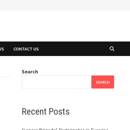
US
CONTACT US
Search
SEARCH
Recent Posts