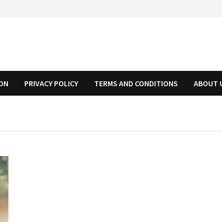
ION
PRIVACY POLICY
TERMS AND CONDITIONS
ABOUT 