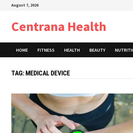
Skip
August 7, 2026
to
content
Centrana Health
HOME
FITNESS
HEALTH
BEAUTY
NUTRIT
TAG:
MEDICAL DEVICE