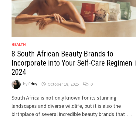
HEALTH
8 South African Beauty Brands to
Incorporate into Your Self-Care Regimen 
2024
by
Eduy
October 18, 2025
0
South Africa is not only known for its stunning
landscapes and diverse wildlife, but it is also the
birthplace of several incredible beauty brands that …