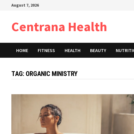
Skip
August 7, 2026
to
content
Centrana Health
HOME
FITNESS
HEALTH
BEAUTY
NUTRIT
TAG:
ORGANIC MINISTRY