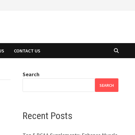
US
CONTACT US
Search
SEARCH
Recent Posts