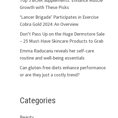
Top 5 BCAA Supplements: Enhance Muscle
Growth with These Picks
‘Lancer Brigade’ Participates in Exercise
Cobra Gold 2024: An Overview
Don’t Pass Up on the Huge Dermstore Sale
– 25 Must-Have Skincare Products to Grab
Emma Raducanu reveals her self-care
routine and well-being essentials
Can gluten-free diets enhance performance
or are they just a costly trend?
Categories
Beauty