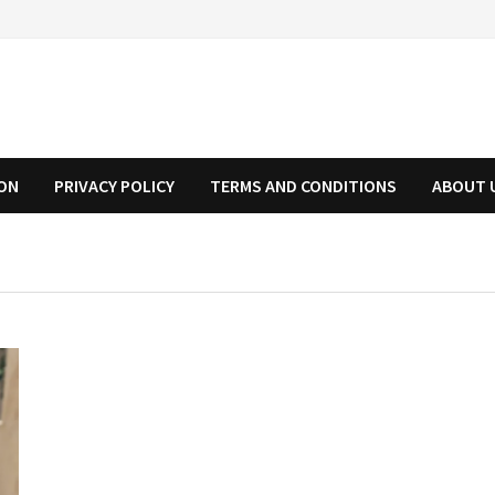
ION
PRIVACY POLICY
TERMS AND CONDITIONS
ABOUT 