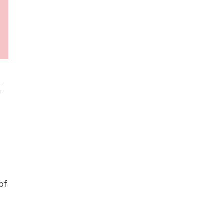
t
e
 of