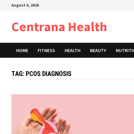
Skip
August 6, 2026
to
content
Centrana Health
HOME
FITNESS
HEALTH
BEAUTY
NUTRIT
TAG:
PCOS DIAGNOSIS