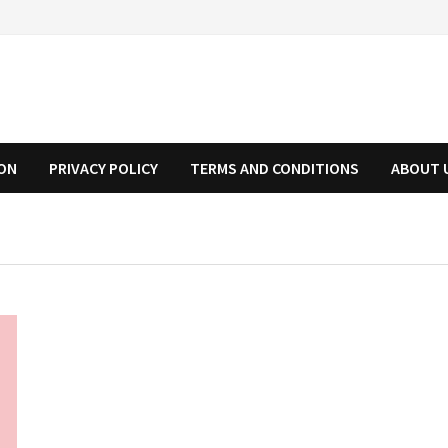
ION
PRIVACY POLICY
TERMS AND CONDITIONS
ABOUT 