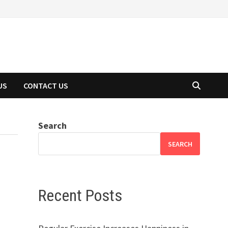
US
CONTACT US
Search
SEARCH
Recent Posts