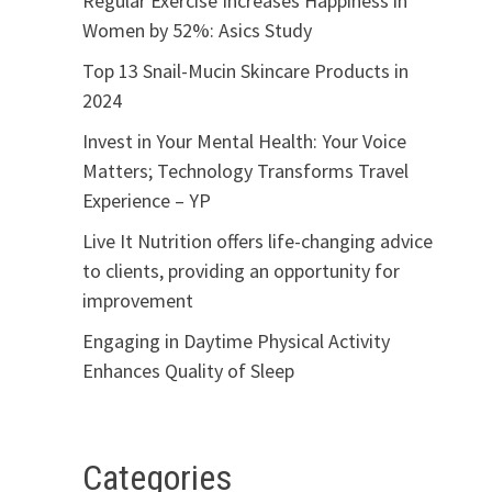
Regular Exercise Increases Happiness in
Women by 52%: Asics Study
Top 13 Snail-Mucin Skincare Products in
2024
Invest in Your Mental Health: Your Voice
Matters; Technology Transforms Travel
Experience – YP
Live It Nutrition offers life-changing advice
to clients, providing an opportunity for
improvement
Engaging in Daytime Physical Activity
Enhances Quality of Sleep
Categories