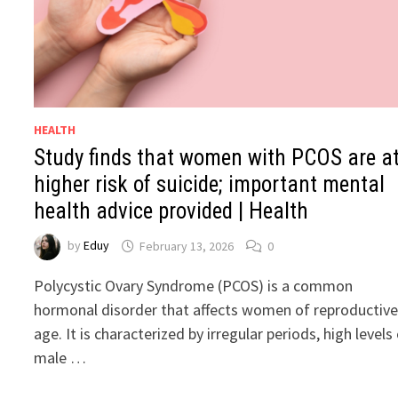
HEALTH
Study finds that women with PCOS are a
higher risk of suicide; important mental
health advice provided | Health
by
Eduy
February 13, 2026
0
Polycystic Ovary Syndrome (PCOS) is a common
hormonal disorder that affects women of reproductiv
age. It is characterized by irregular periods, high levels
male …