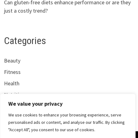
Can gluten-free diets enhance performance or are they
just a costly trend?
Categories
Beauty
Fitness
Health
Nutrition
We value your privacy
We use cookies to enhance your browsing experience, serve
personalised ads or content, and analyse our traffic. By clicking
"Accept All", you consent to our use of cookies.