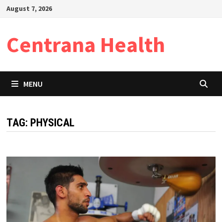
Skip
August 7, 2026
to
content
Centrana Health
MENU
TAG:
PHYSICAL