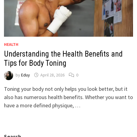
HEALTH
Understanding the Health Benefits and
Tips for Body Toning
by
Eduy
April 28, 2026
0
Toning your body not only helps you look better, but it
also has numerous health benefits. Whether you want to
have a more defined physique, …
Search