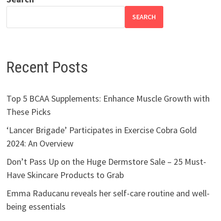
SEARCH
Recent Posts
Top 5 BCAA Supplements: Enhance Muscle Growth with
These Picks
‘Lancer Brigade’ Participates in Exercise Cobra Gold
2024: An Overview
Don’t Pass Up on the Huge Dermstore Sale – 25 Must-
Have Skincare Products to Grab
Emma Raducanu reveals her self-care routine and well-
being essentials