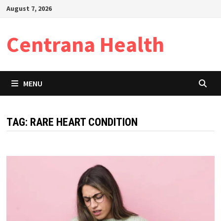
Skip
August 7, 2026
to
content
Centrana Health
MENU
TAG:
RARE HEART CONDITION