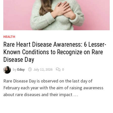
HEALTH
Rare Heart Disease Awareness: 6 Lesser-
Known Conditions to Recognize on Rare
Disease Day
by
Eduy
July 12, 2026
0
Rare Disease Day is observed on the last day of
February each year with the aim of raising awareness
about rare diseases and their impact …