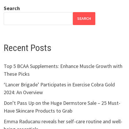
Search
SEARCH
Recent Posts
Top 5 BCAA Supplements: Enhance Muscle Growth with
These Picks
‘Lancer Brigade’ Participates in Exercise Cobra Gold
2024: An Overview
Don’t Pass Up on the Huge Dermstore Sale – 25 Must-
Have Skincare Products to Grab
Emma Raducanu reveals her self-care routine and well-