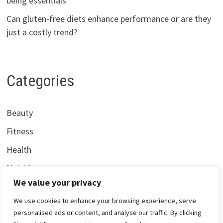
being essentials
Can gluten-free diets enhance performance or are they
just a costly trend?
Categories
Beauty
Fitness
Health
Nutrition
We value your privacy
We use cookies to enhance your browsing experience, serve
personalised ads or content, and analyse our traffic. By clicking