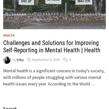
HEALTH
Challenges and Solutions for Improving
Self-Reporting in Mental Health | Health
by
Eduy
September 9, 2025
0
Mental health is a significant concern in today’s society,
with millions of people struggling with various mental
health issues every year. According to the World …
Search