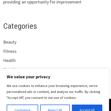
providing an opportunity for improvement
Categories
Beauty
Fitness
Health
Nutrition
We value your privacy
We use cookies to enhance your browsing experience, serve
personalised ads or content, and analyse our traffic. By clicking
"Accept All", you consent to our use of cookies.
Copyright © 2026
Centrana Health
. Powered by
WordPress
Customise
Reject All
Accept All