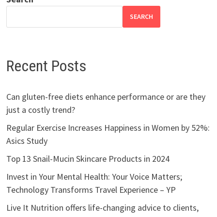
SEARCH
Recent Posts
Can gluten-free diets enhance performance or are they
just a costly trend?
Regular Exercise Increases Happiness in Women by 52%:
Asics Study
Top 13 Snail-Mucin Skincare Products in 2024
Invest in Your Mental Health: Your Voice Matters;
Technology Transforms Travel Experience – YP
Live It Nutrition offers life-changing advice to clients,