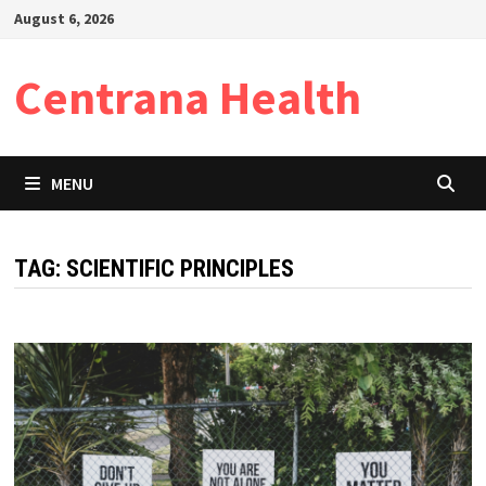
Skip
August 6, 2026
to
content
Centrana Health
MENU
TAG:
SCIENTIFIC PRINCIPLES