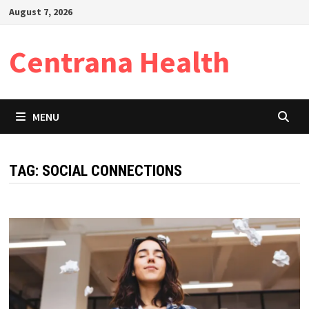
Skip
August 7, 2026
to
content
Centrana Health
MENU
TAG:
SOCIAL CONNECTIONS