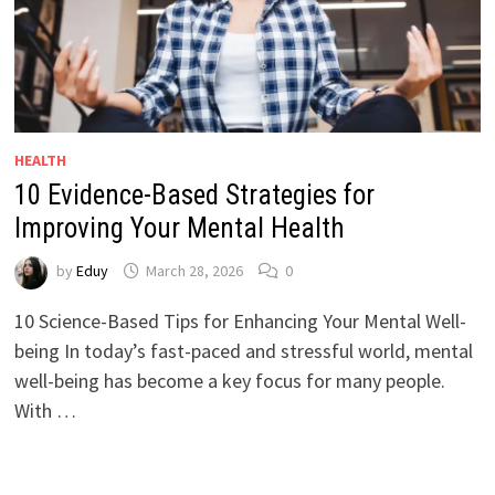
HEALTH
10 Evidence-Based Strategies for
Improving Your Mental Health
by
Eduy
March 28, 2026
0
10 Science-Based Tips for Enhancing Your Mental Well-
being In today’s fast-paced and stressful world, mental
well-being has become a key focus for many people.
With …