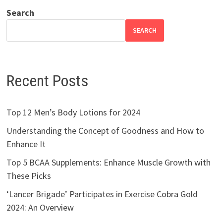
Search
SEARCH
Recent Posts
Top 12 Men’s Body Lotions for 2024
Understanding the Concept of Goodness and How to
Enhance It
Top 5 BCAA Supplements: Enhance Muscle Growth with
These Picks
‘Lancer Brigade’ Participates in Exercise Cobra Gold
2024: An Overview