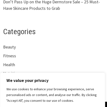
Don’t Pass Up on the Huge Dermstore Sale – 25 Must-
Have Skincare Products to Grab
Categories
Beauty
Fitness
Health
Nutrition
We value your privacy
We use cookies to enhance your browsing experience, serve
personalised ads or content, and analyse our traffic. By clicking
"Accept All", you consent to our use of cookies.