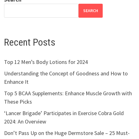
SEARCH
Recent Posts
Top 12 Men’s Body Lotions for 2024
Understanding the Concept of Goodness and How to
Enhance It
Top 5 BCAA Supplements: Enhance Muscle Growth with
These Picks
‘Lancer Brigade’ Participates in Exercise Cobra Gold
2024: An Overview
Don’t Pass Up on the Huge Dermstore Sale – 25 Must-