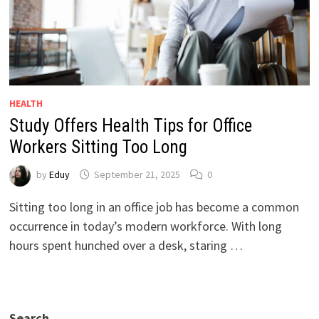
HEALTH
Study Offers Health Tips for Office
Workers Sitting Too Long
by
Eduy
September 21, 2025
0
Sitting too long in an office job has become a common
occurrence in today’s modern workforce. With long
hours spent hunched over a desk, staring …
Search