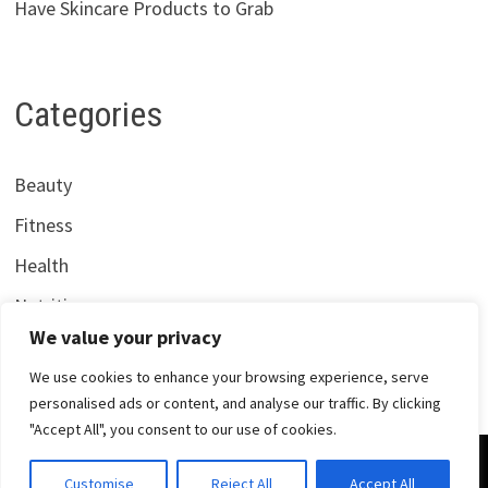
Have Skincare Products to Grab
Categories
Beauty
Fitness
Health
Nutrition
We value your privacy
We use cookies to enhance your browsing experience, serve
personalised ads or content, and analyse our traffic. By clicking
"Accept All", you consent to our use of cookies.
Copyright © 2026
Centrana Health
. Powered by
WordPress
Customise
Reject All
Accept All