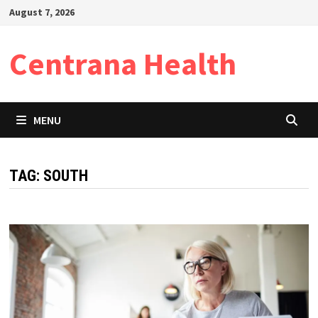
Skip
August 7, 2026
to
content
Centrana Health
MENU
TAG:
SOUTH