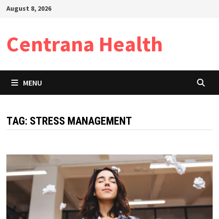
Skip
August 8, 2026
to
content
Centrana Health
MENU
TAG:
STRESS MANAGEMENT