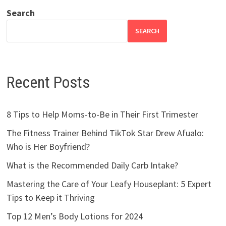
Search
SEARCH
Recent Posts
8 Tips to Help Moms-to-Be in Their First Trimester
The Fitness Trainer Behind TikTok Star Drew Afualo:
Who is Her Boyfriend?
What is the Recommended Daily Carb Intake?
Mastering the Care of Your Leafy Houseplant: 5 Expert
Tips to Keep it Thriving
Top 12 Men’s Body Lotions for 2024