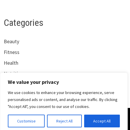
Categories
Beauty
Fitness
Health
Nutrition
We value your privacy
We use cookies to enhance your browsing experience, serve
personalised ads or content, and analyse our traffic. By clicking
"Accept All", you consent to our use of cookies.
Copyright © 2026
Centrana Health
. Powered by
WordPress
Customise
Reject All
Accept All
and
Bam
.