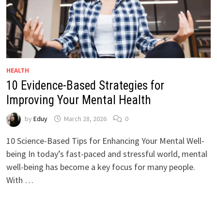
HEALTH
10 Evidence-Based Strategies for
Improving Your Mental Health
by
Eduy
March 28, 2026
0
10 Science-Based Tips for Enhancing Your Mental Well-
being In today’s fast-paced and stressful world, mental
well-being has become a key focus for many people.
With …