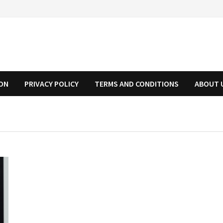
ION
PRIVACY POLICY
TERMS AND CONDITIONS
ABOUT 