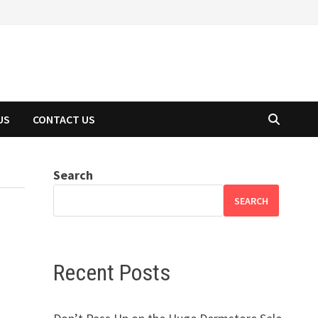
US
CONTACT US
Search
SEARCH
Recent Posts