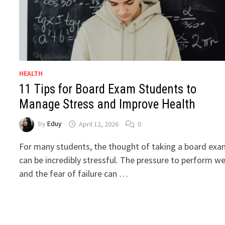
HEALTH
11 Tips for Board Exam Students to
Manage Stress and Improve Health
by
Eduy
April 12, 2026
0
For many students, the thought of taking a board ex
can be incredibly stressful. The pressure to perform we
and the fear of failure can …