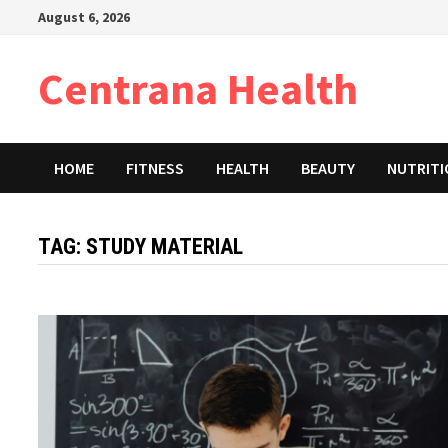
Skip
August 6, 2026
to
content
Centrana Health
HOME
FITNESS
HEALTH
BEAUTY
NUTRIT
TAG:
STUDY MATERIAL