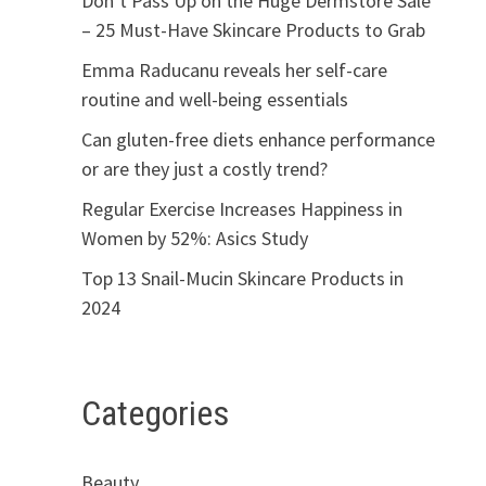
Don’t Pass Up on the Huge Dermstore Sale
– 25 Must-Have Skincare Products to Grab
Emma Raducanu reveals her self-care
routine and well-being essentials
Can gluten-free diets enhance performance
or are they just a costly trend?
Regular Exercise Increases Happiness in
Women by 52%: Asics Study
Top 13 Snail-Mucin Skincare Products in
2024
Categories
Beauty