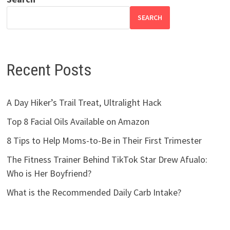
SEARCH
Recent Posts
A Day Hiker’s Trail Treat, Ultralight Hack
Top 8 Facial Oils Available on Amazon
8 Tips to Help Moms-to-Be in Their First Trimester
The Fitness Trainer Behind TikTok Star Drew Afualo:
Who is Her Boyfriend?
What is the Recommended Daily Carb Intake?