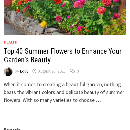
HEALTH
Top 40 Summer Flowers to Enhance Your
Garden’s Beauty
by
Eduy
August 25, 2025
0
When it comes to creating a beautiful garden, nothing
beats the vibrant colors and delicate beauty of summer
flowers. With so many varieties to choose …
Search