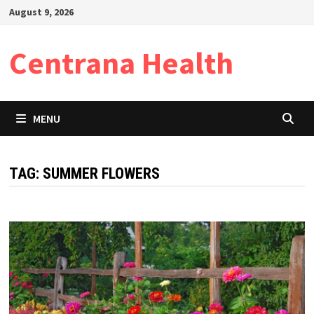
Skip
August 9, 2026
to
content
Centrana Health
MENU
TAG:
SUMMER FLOWERS