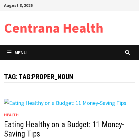
Skip
August 8, 2026
to
content
Centrana Health
MENU
TAG:
TAG:PROPER_NOUN
HEALTH
Eating Healthy on a Budget: 11 Money-
Saving Tips