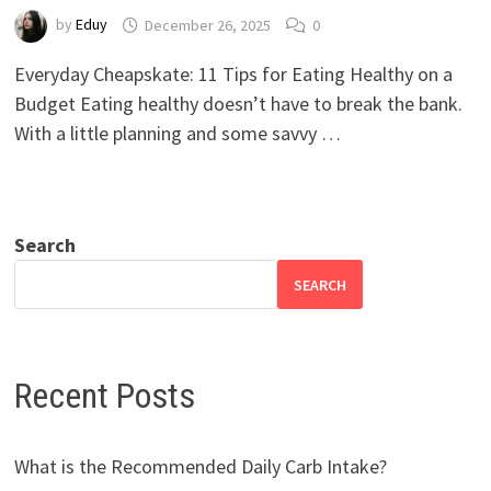
by
Eduy
December 26, 2025
0
Everyday Cheapskate: 11 Tips for Eating Healthy on a
Budget Eating healthy doesn’t have to break the bank.
With a little planning and some savvy …
Search
SEARCH
Recent Posts
What is the Recommended Daily Carb Intake?