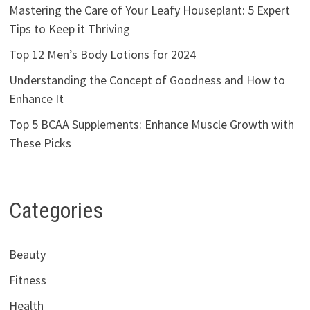
Mastering the Care of Your Leafy Houseplant: 5 Expert
Tips to Keep it Thriving
Top 12 Men’s Body Lotions for 2024
Understanding the Concept of Goodness and How to
Enhance It
Top 5 BCAA Supplements: Enhance Muscle Growth with
These Picks
Categories
Beauty
Fitness
Health