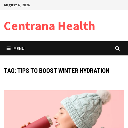
Skip
August 6, 2026
to
content
Centrana Health
MENU
TAG:
TIPS TO BOOST WINTER HYDRATION