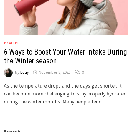
HEALTH
6 Ways to Boost Your Water Intake During
the Winter season
by
Eduy
November 3, 2025
0
As the temperature drops and the days get shorter, it
can become more challenging to stay properly hydrated
during the winter months. Many people tend …
Search