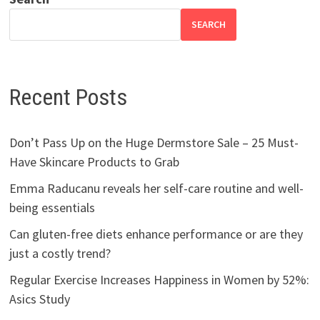
SEARCH
Recent Posts
Don’t Pass Up on the Huge Dermstore Sale – 25 Must-
Have Skincare Products to Grab
Emma Raducanu reveals her self-care routine and well-
being essentials
Can gluten-free diets enhance performance or are they
just a costly trend?
Regular Exercise Increases Happiness in Women by 52%:
Asics Study