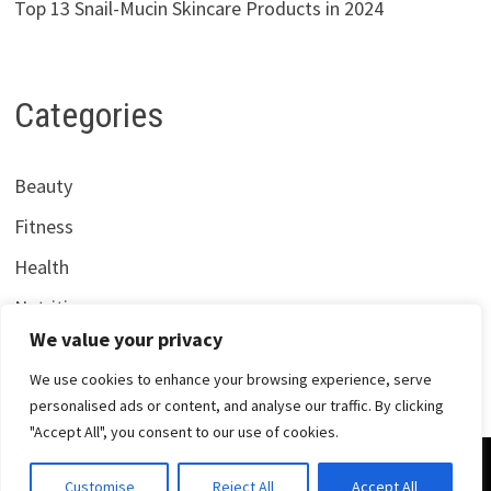
Top 13 Snail-Mucin Skincare Products in 2024
Categories
Beauty
Fitness
Health
Nutrition
We value your privacy
We use cookies to enhance your browsing experience, serve
personalised ads or content, and analyse our traffic. By clicking
"Accept All", you consent to our use of cookies.
Copyright © 2026
Centrana Health
. Powered by
WordPress
Customise
Reject All
Accept All