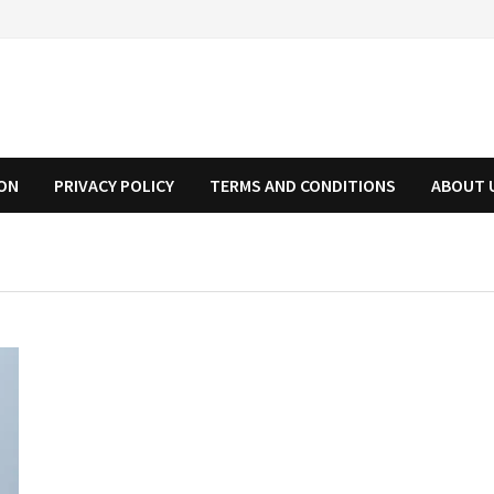
ION
PRIVACY POLICY
TERMS AND CONDITIONS
ABOUT 