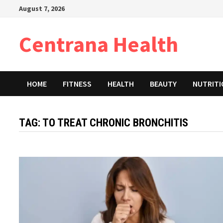
Skip
August 7, 2026
to
content
Centrana Health
HOME
FITNESS
HEALTH
BEAUTY
NUTRIT
TAG:
TO TREAT CHRONIC BRONCHITIS