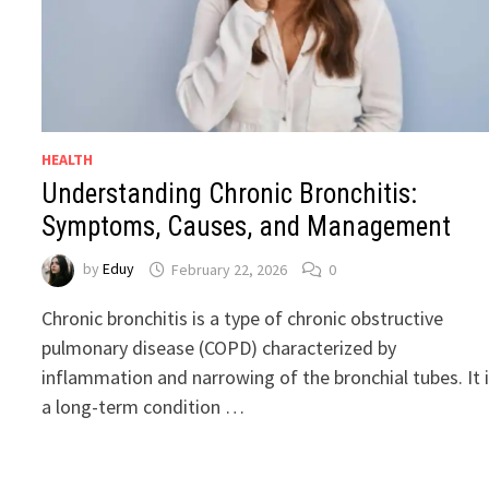
HEALTH
Understanding Chronic Bronchitis:
Symptoms, Causes, and Management
by
Eduy
February 22, 2026
0
Chronic bronchitis is a type of chronic obstructive
pulmonary disease (COPD) characterized by
inflammation and narrowing of the bronchial tubes. It 
a long-term condition …