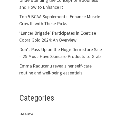
Understanding the Concept of Goodness
and How to Enhance It
Top 5 BCAA Supplements: Enhance Muscle
Growth with These Picks
‘Lancer Brigade’ Participates in Exercise
Cobra Gold 2024: An Overview
Don’t Pass Up on the Huge Dermstore Sale
– 25 Must-Have Skincare Products to Grab
Emma Raducanu reveals her self-care
routine and well-being essentials
Categories
Beauty