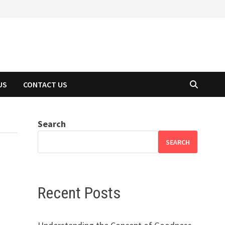
US
CONTACT US
Search
SEARCH
Recent Posts