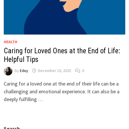
HEALTH
Caring for Loved Ones at the End of Life:
Helpful Tips
by
Eduy
December 10, 2025
0
Caring for a loved one at the end of their life can be a
challenging and emotional experience. It can also be a
deeply fulfilling …
Search