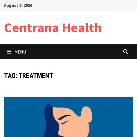
Skip
August 9, 2026
to
content
Centrana Health
MENU
TAG:
TREATMENT