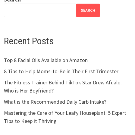
SEARCH
Recent Posts
Top 8 Facial Oils Available on Amazon
8 Tips to Help Moms-to-Be in Their First Trimester
The Fitness Trainer Behind TikTok Star Drew Afualo:
Who is Her Boyfriend?
What is the Recommended Daily Carb Intake?
Mastering the Care of Your Leafy Houseplant: 5 Expert
Tips to Keep it Thriving