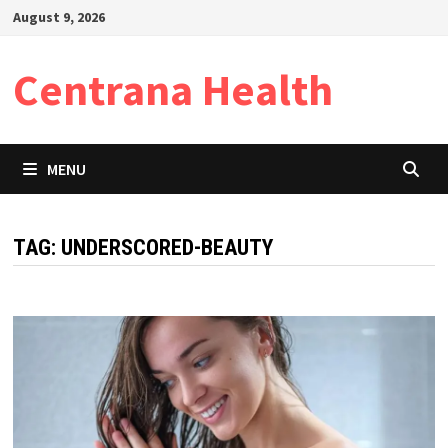
Skip
August 9, 2026
to
content
Centrana Health
MENU
TAG:
UNDERSCORED-BEAUTY