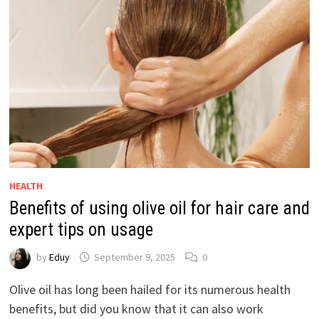
HEALTH
Benefits of using olive oil for hair care and
expert tips on usage
by
Eduy
September 9, 2025
0
Olive oil has long been hailed for its numerous health
benefits, but did you know that it can also work