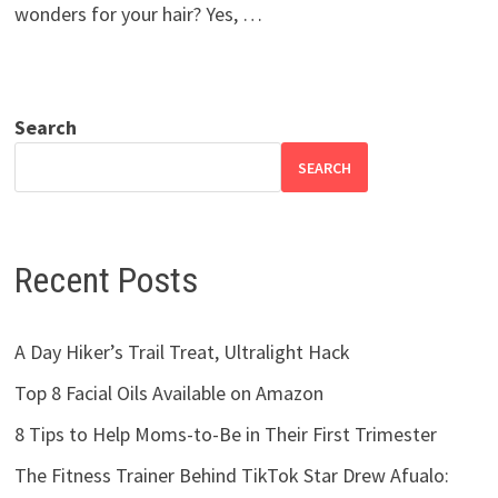
wonders for your hair? Yes, …
Search
SEARCH
Recent Posts
A Day Hiker’s Trail Treat, Ultralight Hack
Top 8 Facial Oils Available on Amazon
8 Tips to Help Moms-to-Be in Their First Trimester
The Fitness Trainer Behind TikTok Star Drew Afualo: