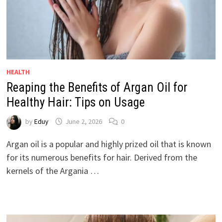
HEALTH
Reaping the Benefits of Argan Oil for
Healthy Hair: Tips on Usage
by
Eduy
June 2, 2026
0
Argan oil is a popular and highly prized oil that is known
for its numerous benefits for hair. Derived from the
kernels of the Argania …