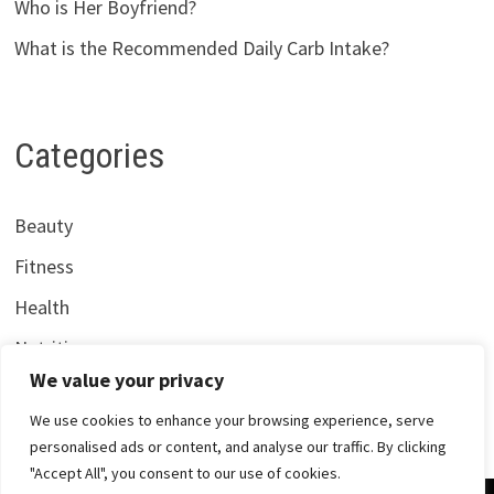
Who is Her Boyfriend?
What is the Recommended Daily Carb Intake?
Categories
Beauty
Fitness
Health
Nutrition
We value your privacy
We use cookies to enhance your browsing experience, serve
personalised ads or content, and analyse our traffic. By clicking
"Accept All", you consent to our use of cookies.