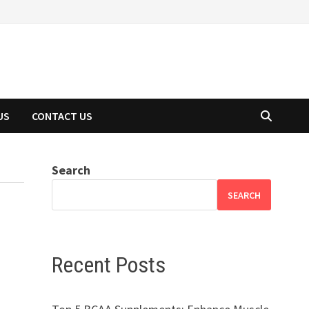
US
CONTACT US
Search
SEARCH
Recent Posts