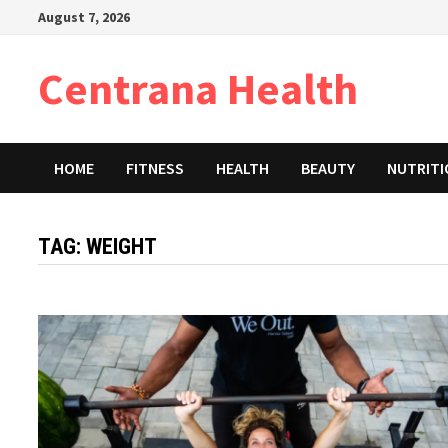
Skip
August 7, 2026
to
content
Centrana Health
HOME
FITNESS
HEALTH
BEAUTY
NUTRIT
TAG:
WEIGHT