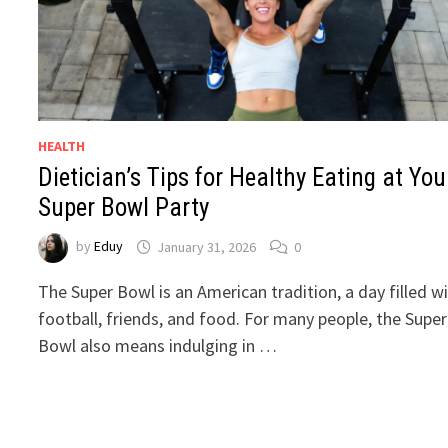
HEALTH
Dietician’s Tips for Healthy Eating at You
Super Bowl Party
by
Eduy
January 31, 2026
0
The Super Bowl is an American tradition, a day filled w
football, friends, and food. For many people, the Super
Bowl also means indulging in …