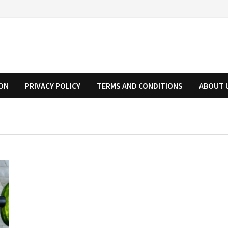
ION
PRIVACY POLICY
TERMS AND CONDITIONS
ABOUT 