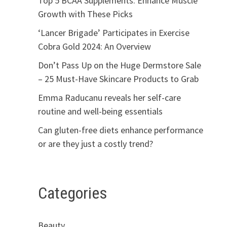
Top 5 BCAA Supplements: Enhance Muscle
Growth with These Picks
‘Lancer Brigade’ Participates in Exercise
Cobra Gold 2024: An Overview
Don’t Pass Up on the Huge Dermstore Sale
– 25 Must-Have Skincare Products to Grab
Emma Raducanu reveals her self-care
routine and well-being essentials
Can gluten-free diets enhance performance
or are they just a costly trend?
Categories
Beauty