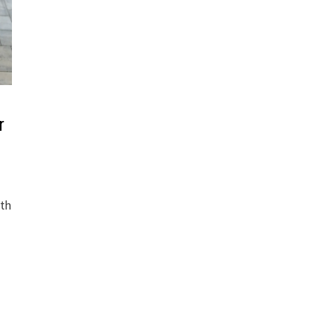
r
ith