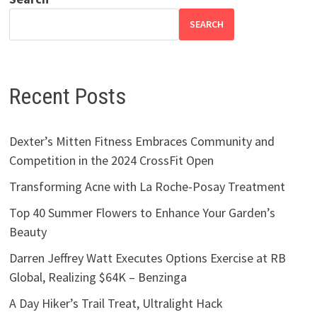
SEARCH
Recent Posts
Dexter’s Mitten Fitness Embraces Community and
Competition in the 2024 CrossFit Open
Transforming Acne with La Roche-Posay Treatment
Top 40 Summer Flowers to Enhance Your Garden’s
Beauty
Darren Jeffrey Watt Executes Options Exercise at RB
Global, Realizing $64K – Benzinga
A Day Hiker’s Trail Treat, Ultralight Hack