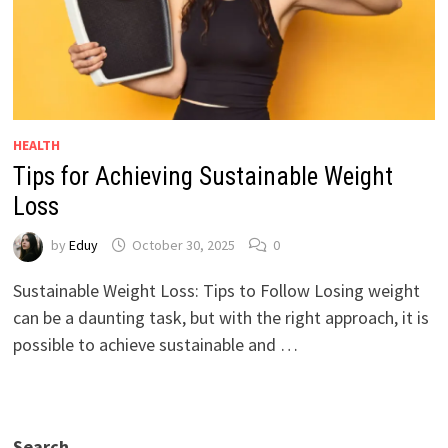
HEALTH
Tips for Achieving Sustainable Weight
Loss
by
Eduy
October 30, 2025
0
Sustainable Weight Loss: Tips to Follow Losing weight
can be a daunting task, but with the right approach, it is
possible to achieve sustainable and …
Search