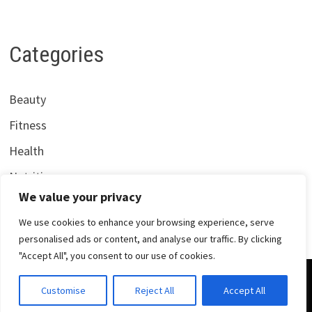
Categories
Beauty
Fitness
Health
Nutrition
We value your privacy
We use cookies to enhance your browsing experience, serve
personalised ads or content, and analyse our traffic. By clicking
"Accept All", you consent to our use of cookies.
Copyright © 2026
Centrana Health
. Powered by
WordPress
Customise
Reject All
Accept All
and
Bam
.