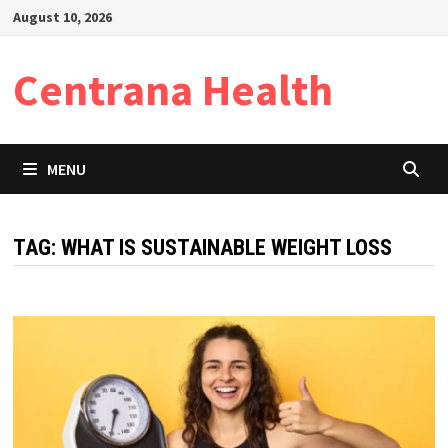
Skip
August 10, 2026
to
content
Centrana Health
MENU
TAG:
WHAT IS SUSTAINABLE WEIGHT LOSS