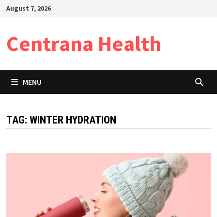
Skip
August 7, 2026
to
content
Centrana Health
MENU
TAG:
WINTER HYDRATION