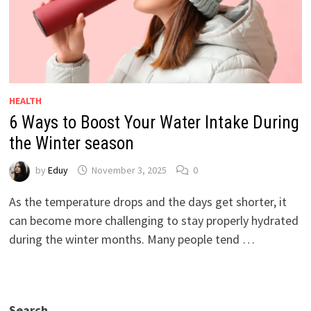
HEALTH
6 Ways to Boost Your Water Intake During
the Winter season
by
Eduy
November 3, 2025
0
As the temperature drops and the days get shorter, it
can become more challenging to stay properly hydrated
during the winter months. Many people tend …
Search