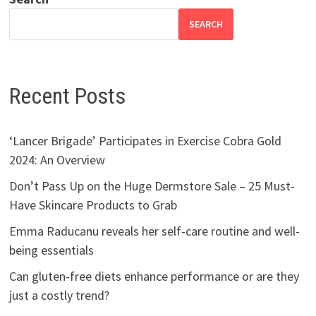
SEARCH
Recent Posts
‘Lancer Brigade’ Participates in Exercise Cobra Gold
2024: An Overview
Don’t Pass Up on the Huge Dermstore Sale – 25 Must-
Have Skincare Products to Grab
Emma Raducanu reveals her self-care routine and well-
being essentials
Can gluten-free diets enhance performance or are they
just a costly trend?