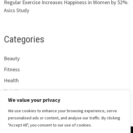
Regular Exercise Increases Happiness in Women by 52%:
Asics Study
Categories
Beauty
Fitness
Health
Nutrition
We value your privacy
We use cookies to enhance your browsing experience, serve
personalised ads or content, and analyse our traffic. By clicking
"Accept All", you consent to our use of cookies.