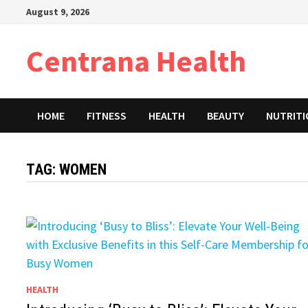
Skip
August 9, 2026
to
content
Centrana Health
HOME
FITNESS
HEALTH
BEAUTY
NUTRIT
TAG:
WOMEN
HEALTH