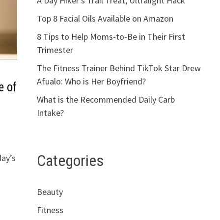
A Day Hiker’s Trail Treat, Ultralight Hack
Top 8 Facial Oils Available on Amazon
8 Tips to Help Moms-to-Be in Their First
Trimester
The Fitness Trainer Behind TikTok Star Drew
Afualo: Who is Her Boyfriend?
e of
What is the Recommended Daily Carb
Intake?
Categories
day’s
Beauty
Fitness