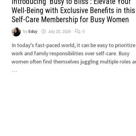
Introducing ‘Busy to Bliss’: Elevate Your
Well-Being with Exclusive Benefits in this
Self-Care Membership for Busy Women
by
Eduy
July 25, 2026
0
In today’s fast-paced world, it can be easy to prioritize
work and family responsibilities over self-care. Busy
women often find themselves juggling multiple roles a
…