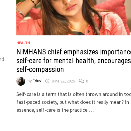
HEALTH
NIMHANS chief emphasizes importanc
nd
self-care for mental health, encourages
self-compassion
by
Eduy
June 22, 2026
0
Self-care is a term that is often thrown around in to
fast-paced society, but what does it really mean? In
essence, self-care is the practice …