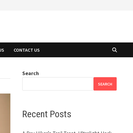
US
CONTACT US
Search
SEARCH
Recent Posts