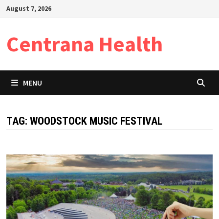
Skip
August 7, 2026
to
content
Centrana Health
MENU
TAG:
WOODSTOCK MUSIC FESTIVAL