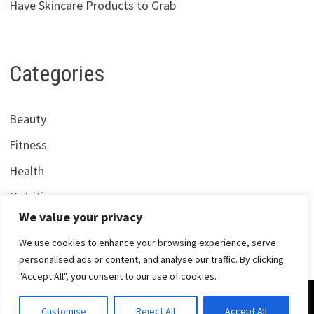
Have Skincare Products to Grab
Categories
Beauty
Fitness
Health
Nutrition
We value your privacy
We use cookies to enhance your browsing experience, serve
personalised ads or content, and analyse our traffic. By clicking
"Accept All", you consent to our use of cookies.
Copyright © 2026
Centrana Health
. Powered by
WordPress
Customise
Reject All
Accept All