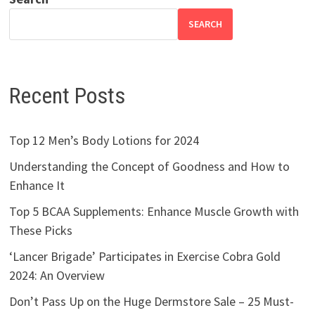
SEARCH
Recent Posts
Top 12 Men’s Body Lotions for 2024
Understanding the Concept of Goodness and How to
Enhance It
Top 5 BCAA Supplements: Enhance Muscle Growth with
These Picks
‘Lancer Brigade’ Participates in Exercise Cobra Gold
2024: An Overview
Don’t Pass Up on the Huge Dermstore Sale – 25 Must-