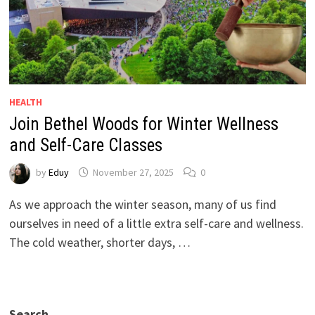
HEALTH
Join Bethel Woods for Winter Wellness
and Self-Care Classes
by
Eduy
November 27, 2025
0
As we approach the winter season, many of us find
ourselves in need of a little extra self-care and wellness.
The cold weather, shorter days, …
Search