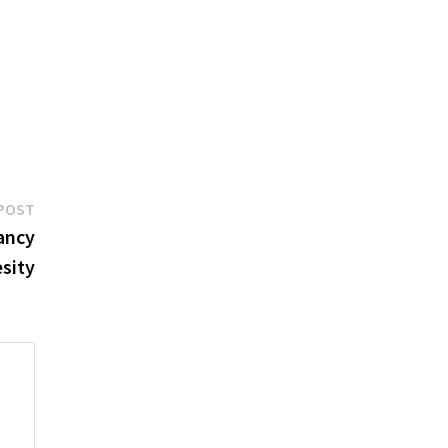
Next
POST
post:
ancy
esity