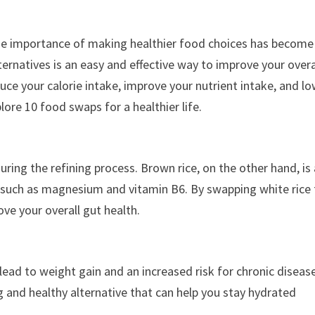
e importance of making healthier food choices has become
ernatives is an easy and effective way to improve your overa
ce your calorie intake, improve your nutrient intake, and l
xplore 10 food swaps for a healthier life.
during the refining process. Brown rice, on the other hand, is
nts such as magnesium and vitamin B6. By swapping white rice 
ove your overall gut health.
lead to weight gain and an increased risk for chronic diseas
g and healthy alternative that can help you stay hydrated