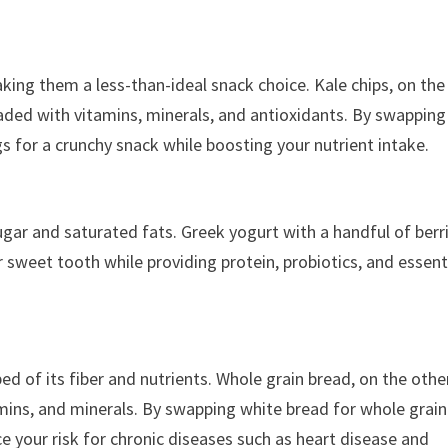
king them a less-than-ideal snack choice. Kale chips, on the
oaded with vitamins, minerals, and antioxidants. By swapping
gs for a crunchy snack while boosting your nutrient intake.
 sugar and saturated fats. Greek yogurt with a handful of berri
r sweet tooth while providing protein, probiotics, and essent
ed of its fiber and nutrients. Whole grain bread, on the othe
vitamins, and minerals. By swapping white bread for whole grain
e your risk for chronic diseases such as heart disease and