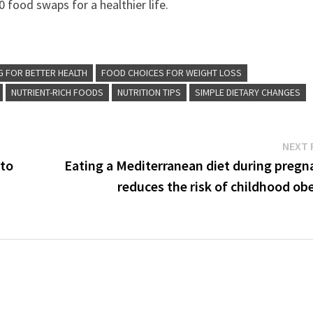
 food swaps for a healthier life.
G FOR BETTER HEALTH
FOOD CHOICES FOR WEIGHT LOSS
NUTRIENT-RICH FOODS
NUTRITION TIPS
SIMPLE DIETARY CHANGES
NEXT 
 to
Eating a Mediterranean diet during pregn
reduces the risk of childhood ob