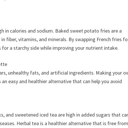
igh in calories and sodium. Baked sweet potato fries are a
r in fiber, vitamins, and minerals. By swapping French fries fo
 for a starchy side while improving your nutrient intake.
ette
s, unhealthy fats, and artificial ingredients. Making your 
is an easy and healthier alternative that can help you avoid
s, and sweetened iced tea are high in added sugars that ca
seases. Herbal tea is a healthier alternative that is free fro