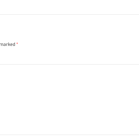
e marked
*