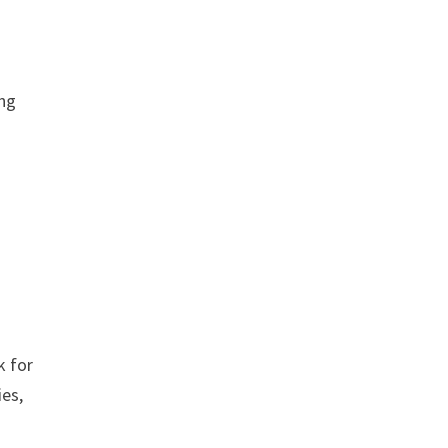
ing
k for
ies,