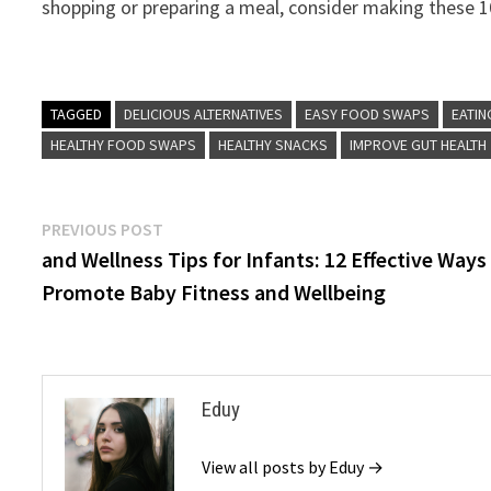
shopping or preparing a meal, consider making these 10
TAGGED
DELICIOUS ALTERNATIVES
EASY FOOD SWAPS
EATIN
HEALTHY FOOD SWAPS
HEALTHY SNACKS
IMPROVE GUT HEALTH
Post
Previous
PREVIOUS POST
post:
and Wellness Tips for Infants: 12 Effective Ways
navigation
Promote Baby Fitness and Wellbeing
Eduy
View all posts by Eduy →