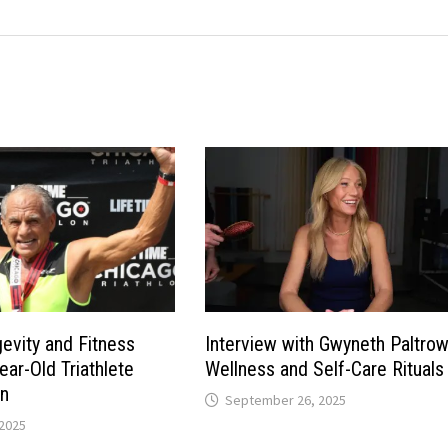
gevity and Fitness
Interview with Gwyneth Paltro
ear-Old Triathlete
Wellness and Self-Care Rituals
n
September 26, 2025
2025