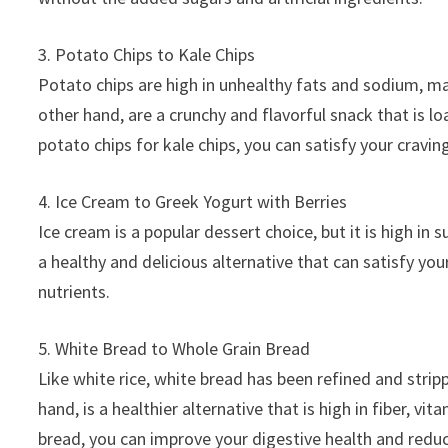
3. Potato Chips to Kale Chips
Potato chips are high in unhealthy fats and sodium, ma
other hand, are a crunchy and flavorful snack that is l
potato chips for kale chips, you can satisfy your cravin
4. Ice Cream to Greek Yogurt with Berries
Ice cream is a popular dessert choice, but it is high in
a healthy and delicious alternative that can satisfy you
nutrients.
5. White Bread to Whole Grain Bread
Like white rice, white bread has been refined and stripp
hand, is a healthier alternative that is high in fiber, 
bread, you can improve your digestive health and reduc