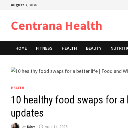
Skip
August 7, 2026
to
content
Centrana Health
HOME
FITNESS
HEALTH
BEAUTY
NUTRIT
HEALTH
10 healthy food swaps for a 
updates
by
Eduy
April 14, 2026