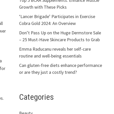
Top 5 BCAA Supplements: Enhance Muscle
Growth with These Picks
‘Lancer Brigade’ Participates in Exercise
Cobra Gold 2024: An Overview
ll
ower
Don’t Pass Up on the Huge Dermstore Sale
– 25 Must-Have Skincare Products to Grab
Emma Raducanu reveals her self-care
routine and well-being essentials
 a
Can gluten-free diets enhance performance
for
or are they just a costly trend?
Categories
es.
Beauty