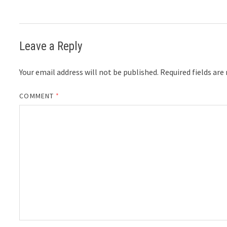
Leave a Reply
Your email address will not be published.
Required fields ar
COMMENT
*