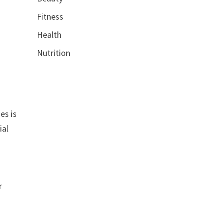
Fitness
Health
Nutrition
es is
ial
r