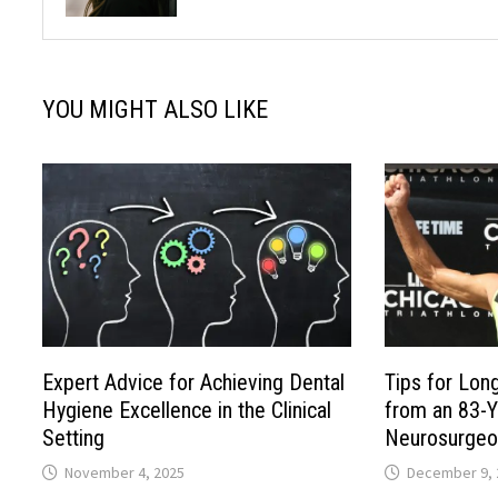
YOU MIGHT ALSO LIKE
Expert Advice for Achieving Dental
Tips for Lon
Hygiene Excellence in the Clinical
from an 83-Y
Setting
Neurosurgeo
November 4, 2025
December 9, 