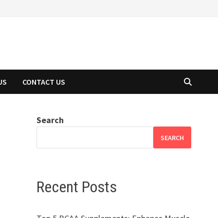
US
CONTACT US
Search
SEARCH
Recent Posts