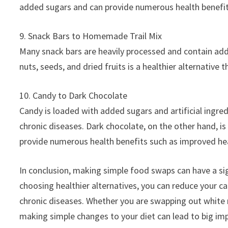
added sugars and can provide numerous health benefi
9. Snack Bars to Homemade Trail Mix
Many snack bars are heavily processed and contain add
nuts, seeds, and dried fruits is a healthier alternative 
10. Candy to Dark Chocolate
Candy is loaded with added sugars and artificial ingred
chronic diseases. Dark chocolate, on the other hand, is 
provide numerous health benefits such as improved he
In conclusion, making simple food swaps can have a sig
choosing healthier alternatives, you can reduce your cal
chronic diseases. Whether you are swapping out white r
making simple changes to your diet can lead to big im