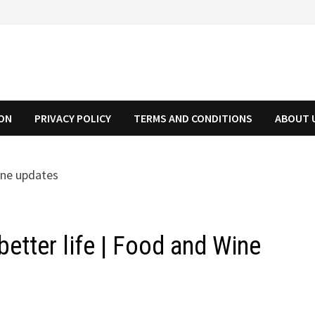
ION
PRIVACY POLICY
TERMS AND CONDITIONS
ABOUT 
better life | Food and Wine