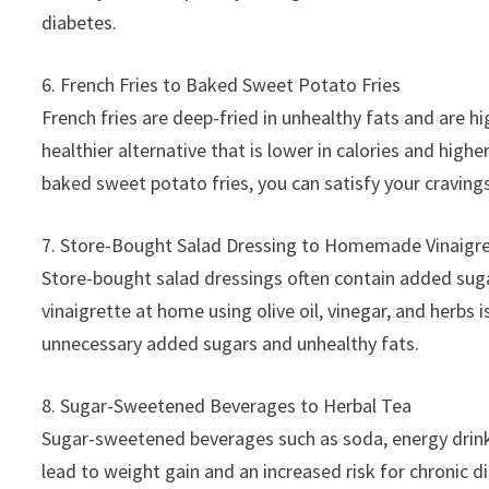
diabetes.
6. French Fries to Baked Sweet Potato Fries
French fries are deep-fried in unhealthy fats and are h
healthier alternative that is lower in calories and highe
baked sweet potato fries, you can satisfy your cravings
7. Store-Bought Salad Dressing to Homemade Vinaigr
Store-bought salad dressings often contain added sugar
vinaigrette at home using olive oil, vinegar, and herbs 
unnecessary added sugars and unhealthy fats.
8. Sugar-Sweetened Beverages to Herbal Tea
Sugar-sweetened beverages such as soda, energy drink
lead to weight gain and an increased risk for chronic di