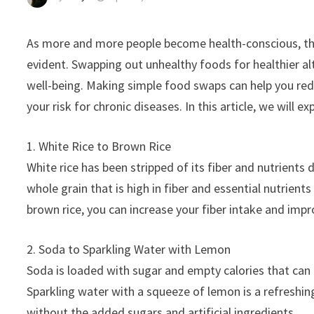
As more and more people become health-conscious, th
evident. Swapping out unhealthy foods for healthier alt
well-being. Making simple food swaps can help you redu
your risk for chronic diseases. In this article, we will e
1. White Rice to Brown Rice
White rice has been stripped of its fiber and nutrients 
whole grain that is high in fiber and essential nutrie
brown rice, you can increase your fiber intake and impr
2. Soda to Sparkling Water with Lemon
Soda is loaded with sugar and empty calories that can 
Sparkling water with a squeeze of lemon is a refreshin
without the added sugars and artificial ingredients.