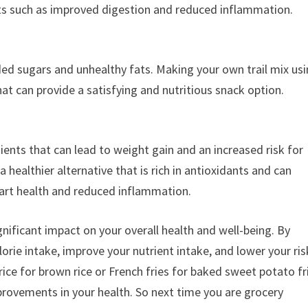
ts such as improved digestion and reduced inflammation.
ed sugars and unhealthy fats. Making your own trail mix us
that can provide a satisfying and nutritious snack option.
ients that can lead to weight gain and an increased risk for
a healthier alternative that is rich in antioxidants and can
art health and reduced inflammation.
nificant impact on your overall health and well-being. By
orie intake, improve your nutrient intake, and lower your ris
ice for brown rice or French fries for baked sweet potato fr
provements in your health. So next time you are grocery