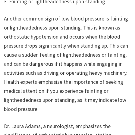
3. Fainting or lightheadedness upon standing
Another common sign of low blood pressure is fainting
or lightheadedness upon standing. This is known as
orthostatic hypotension and occurs when the blood
pressure drops significantly when standing up. This can
cause a sudden feeling of lightheadedness or fainting,
and can be dangerous if it happens while engaging in
activities such as driving or operating heavy machinery.
Health experts emphasize the importance of seeking
medical attention if you experience fainting or
lightheadedness upon standing, as it may indicate low
blood pressure.
Dr. Laura Adams, a neurologist, emphasizes the