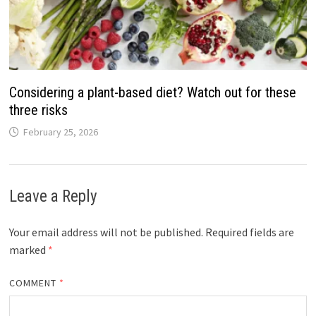
Considering a plant-based diet? Watch out for these
three risks
February 25, 2026
Leave a Reply
Your email address will not be published.
Required fields are
marked
*
COMMENT
*