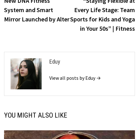
New DNA Fitness
“Staying Flexible at
navigation
System and Smart
Every Life Stage: Team
Mirror Launched by Alter
Sports for Kids and Yoga
in Your 50s” | Fitness
Eduy
View all posts by Eduy →
YOU MIGHT ALSO LIKE