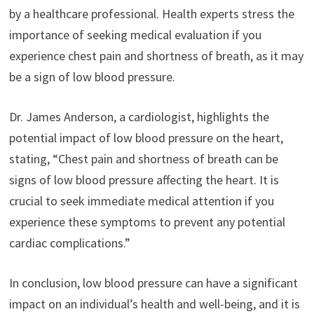
by a healthcare professional. Health experts stress the
importance of seeking medical evaluation if you
experience chest pain and shortness of breath, as it may
be a sign of low blood pressure.
Dr. James Anderson, a cardiologist, highlights the
potential impact of low blood pressure on the heart,
stating, “Chest pain and shortness of breath can be
signs of low blood pressure affecting the heart. It is
crucial to seek immediate medical attention if you
experience these symptoms to prevent any potential
cardiac complications.”
In conclusion, low blood pressure can have a significant
impact on an individual’s health and well-being, and it is