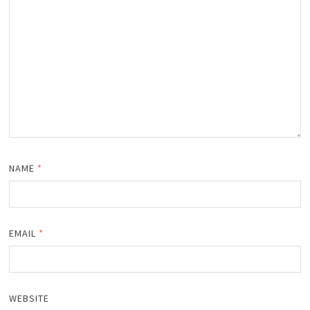
NAME
*
EMAIL
*
WEBSITE