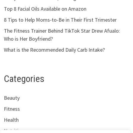
Top 8 Facial Oils Available on Amazon
8 Tips to Help Moms-to-Be in Their First Trimester
The Fitness Trainer Behind TikTok Star Drew Afualo:
Who is Her Boyfriend?
What is the Recommended Daily Carb Intake?
Categories
Beauty
Fitness
Health
Nutrition