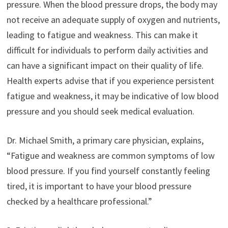
pressure. When the blood pressure drops, the body may
not receive an adequate supply of oxygen and nutrients,
leading to fatigue and weakness. This can make it
difficult for individuals to perform daily activities and
can have a significant impact on their quality of life.
Health experts advise that if you experience persistent
fatigue and weakness, it may be indicative of low blood
pressure and you should seek medical evaluation.
Dr. Michael Smith, a primary care physician, explains,
“Fatigue and weakness are common symptoms of low
blood pressure. If you find yourself constantly feeling
tired, it is important to have your blood pressure
checked by a healthcare professional.”