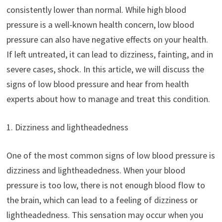
consistently lower than normal. While high blood
pressure is a well-known health concern, low blood
pressure can also have negative effects on your health.
If left untreated, it can lead to dizziness, fainting, and in
severe cases, shock. In this article, we will discuss the
signs of low blood pressure and hear from health
experts about how to manage and treat this condition.
1. Dizziness and lightheadedness
One of the most common signs of low blood pressure is
dizziness and lightheadedness. When your blood
pressure is too low, there is not enough blood flow to
the brain, which can lead to a feeling of dizziness or
lightheadedness. This sensation may occur when you