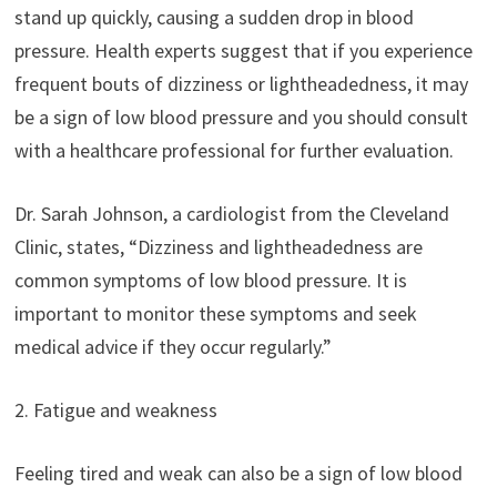
stand up quickly, causing a sudden drop in blood
pressure. Health experts suggest that if you experience
frequent bouts of dizziness or lightheadedness, it may
be a sign of low blood pressure and you should consult
with a healthcare professional for further evaluation.
Dr. Sarah Johnson, a cardiologist from the Cleveland
Clinic, states, “Dizziness and lightheadedness are
common symptoms of low blood pressure. It is
important to monitor these symptoms and seek
medical advice if they occur regularly.”
2. Fatigue and weakness
Feeling tired and weak can also be a sign of low blood