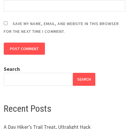
SAVE MY NAME, EMAIL, AND WEBSITE IN THIS BROWSER
FOR THE NEXT TIME I COMMENT.
Search
SEARCH
Recent Posts
A Day Hiker’s Trail Treat, Ultralight Hack