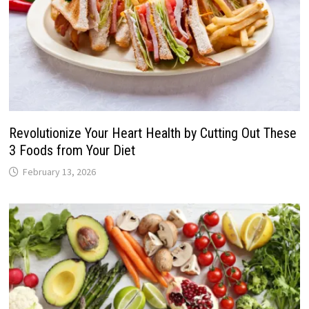
Revolutionize Your Heart Health by Cutting Out These
3 Foods from Your Diet
February 13, 2026