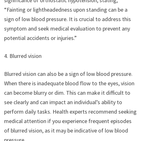
significance of orthostatic hypotension, stating,
“Fainting or lightheadedness upon standing can be a
sign of low blood pressure. It is crucial to address this
symptom and seek medical evaluation to prevent any
potential accidents or injuries.”
4. Blurred vision
Blurred vision can also be a sign of low blood pressure.
When there is inadequate blood flow to the eyes, vision
can become blurry or dim. This can make it difficult to
see clearly and can impact an individual’s ability to
perform daily tasks. Health experts recommend seeking
medical attention if you experience frequent episodes
of blurred vision, as it may be indicative of low blood
pressure.