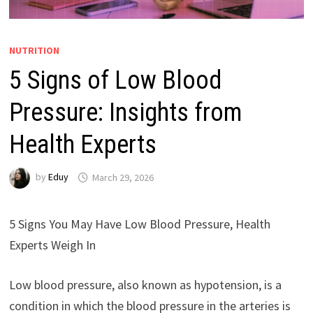
NUTRITION
5 Signs of Low Blood
Pressure: Insights from
Health Experts
by
Eduy
March 29, 2026
5 Signs You May Have Low Blood Pressure, Health
Experts Weigh In
Low blood pressure, also known as hypotension, is a
condition in which the blood pressure in the arteries is