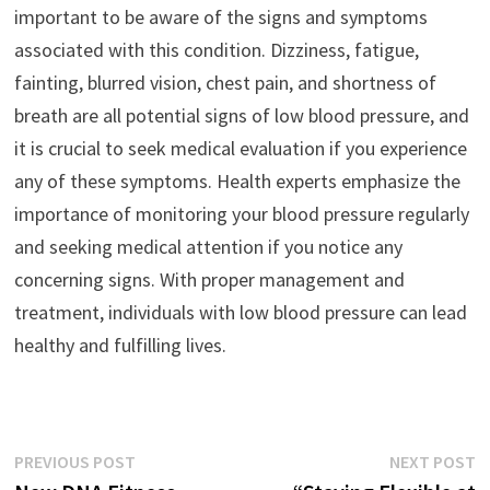
important to be aware of the signs and symptoms
associated with this condition. Dizziness, fatigue,
fainting, blurred vision, chest pain, and shortness of
breath are all potential signs of low blood pressure, and
it is crucial to seek medical evaluation if you experience
any of these symptoms. Health experts emphasize the
importance of monitoring your blood pressure regularly
and seeking medical attention if you notice any
concerning signs. With proper management and
treatment, individuals with low blood pressure can lead
healthy and fulfilling lives.
Post
Previous
N
PREVIOUS POST
NEXT POST
post:
p