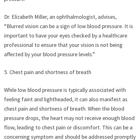
Dr. Elizabeth Miller, an ophthalmologist, advises,
“Blurred vision can be a sign of low blood pressure. It is
important to have your eyes checked by a healthcare
professional to ensure that your vision is not being
affected by your blood pressure levels.”
5. Chest pain and shortness of breath
While low blood pressure is typically associated with
feeling faint and lightheaded, it can also manifest as
chest pain and shortness of breath. When the blood
pressure drops, the heart may not receive enough blood
flow, leading to chest pain or discomfort. This can be a
concerning symptom and should be addressed promptly