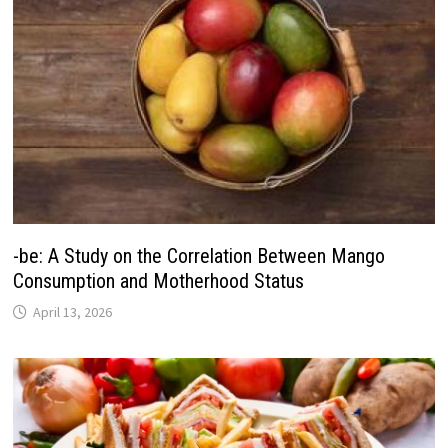
-be: A Study on the Correlation Between Mango
Consumption and Motherhood Status
April 13, 2026