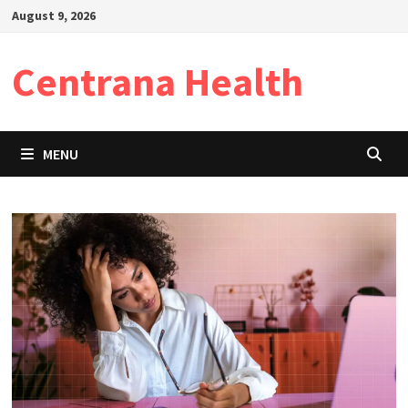
Skip
August 9, 2026
to
content
Centrana Health
MENU