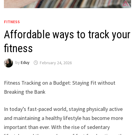
FITNESS
Affordable ways to track your
fitness
by
Eduy
February 24, 2026
Fitness Tracking on a Budget: Staying Fit without
Breaking the Bank
In today’s fast-paced world, staying physically active
and maintaining a healthy lifestyle has become more
important than ever. With the rise of sedentary