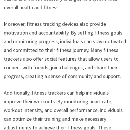
overall health and fitness.
Moreover, fitness tracking devices also provide
motivation and accountability. By setting fitness goals
and monitoring progress, individuals can stay motivated
and committed to their fitness journey. Many fitness
trackers also offer social features that allow users to
connect with friends, join challenges, and share their
progress, creating a sense of community and support.
Additionally, fitness trackers can help individuals
improve their workouts. By monitoring heart rate,
workout intensity, and overall performance, individuals
can optimize their training and make necessary
adjustments to achieve their fitness goals. These