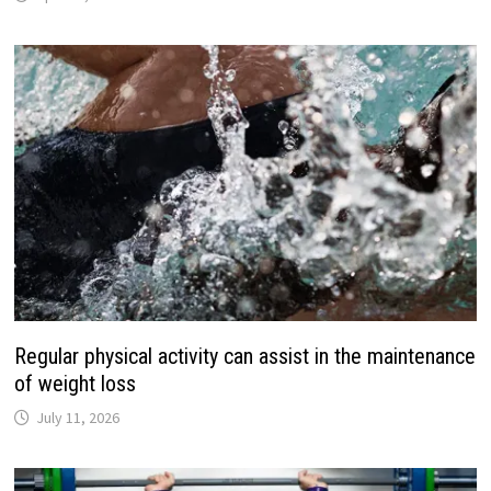
Regular physical activity can assist in the maintenance
of weight loss
July 11, 2026