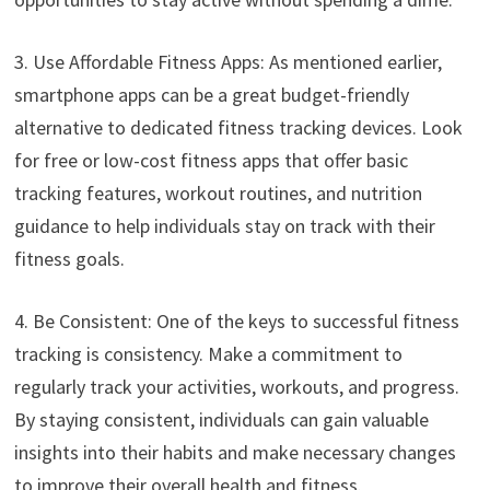
3. Use Affordable Fitness Apps: As mentioned earlier,
smartphone apps can be a great budget-friendly
alternative to dedicated fitness tracking devices. Look
for free or low-cost fitness apps that offer basic
tracking features, workout routines, and nutrition
guidance to help individuals stay on track with their
fitness goals.
4. Be Consistent: One of the keys to successful fitness
tracking is consistency. Make a commitment to
regularly track your activities, workouts, and progress.
By staying consistent, individuals can gain valuable
insights into their habits and make necessary changes
to improve their overall health and fitness.