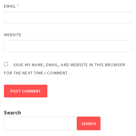
EMAIL
*
WEBSITE
SAVE MY NAME, EMAIL, AND WEBSITE IN THIS BROWSER
FOR THE NEXT TIME I COMMENT.
Search
SEARCH