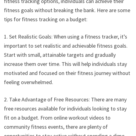
fitness tracking options, individuals can achieve their
fitness goals without breaking the bank. Here are some
tips for fitness tracking on a budget:
1. Set Realistic Goals: When using a fitness tracker, it’s
important to set realistic and achievable fitness goals.
Start with small, attainable targets and gradually
increase them over time. This will help individuals stay
motivated and focused on their fitness journey without
feeling overwhelmed.
2. Take Advantage of Free Resources: There are many
free resources available for individuals looking to stay
fit on a budget. From online workout videos to
community fitness events, there are plenty of
opportunities to stay active without spending a dime.