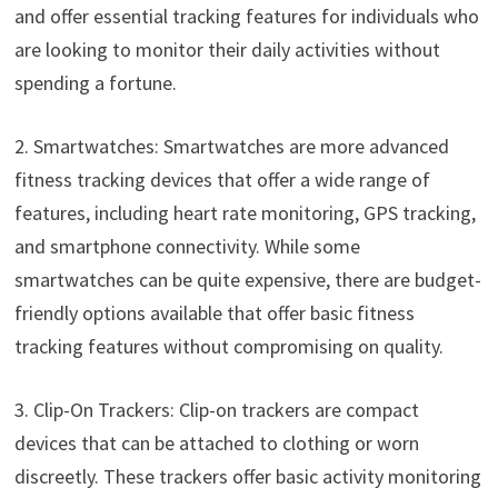
and offer essential tracking features for individuals who
are looking to monitor their daily activities without
spending a fortune.
2. Smartwatches: Smartwatches are more advanced
fitness tracking devices that offer a wide range of
features, including heart rate monitoring, GPS tracking,
and smartphone connectivity. While some
smartwatches can be quite expensive, there are budget-
friendly options available that offer basic fitness
tracking features without compromising on quality.
3. Clip-On Trackers: Clip-on trackers are compact
devices that can be attached to clothing or worn
discreetly. These trackers offer basic activity monitoring