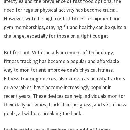
lifestyles and the prevalence of fast food options, the
need for regular physical activity has become crucial.
However, with the high cost of fitness equipment and
gym memberships, staying fit and healthy can be quite a
challenge, especially for those on a tight budget.
But fret not. With the advancement of technology,
fitness tracking has become a popular and affordable
way to monitor and improve one’s physical fitness.
Fitness tracking devices, also known as activity trackers
or wearables, have become increasingly popular in
recent years. These devices can help individuals monitor
their daily activities, track their progress, and set fitness
goals, all without breaking the bank.
In this article, we will explore the world of fitness