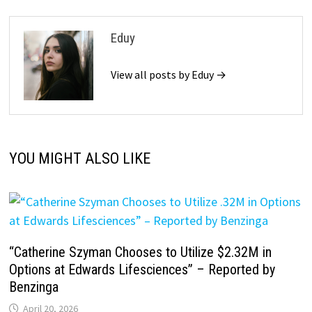
Eduy
View all posts by Eduy →
YOU MIGHT ALSO LIKE
“Catherine Szyman Chooses to Utilize $2.32M in
Options at Edwards Lifesciences” – Reported by
Benzinga
April 20, 2026