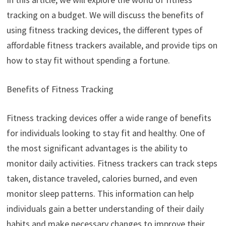
tracking on a budget. We will discuss the benefits of
using fitness tracking devices, the different types of
affordable fitness trackers available, and provide tips on
how to stay fit without spending a fortune.
Benefits of Fitness Tracking
Fitness tracking devices offer a wide range of benefits
for individuals looking to stay fit and healthy. One of
the most significant advantages is the ability to
monitor daily activities. Fitness trackers can track steps
taken, distance traveled, calories burned, and even
monitor sleep patterns. This information can help
individuals gain a better understanding of their daily
habits and make necessary changes to improve their