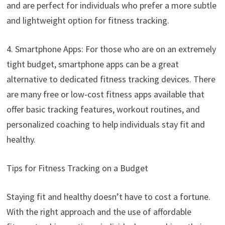
and are perfect for individuals who prefer a more subtle
and lightweight option for fitness tracking.
4. Smartphone Apps: For those who are on an extremely
tight budget, smartphone apps can be a great
alternative to dedicated fitness tracking devices. There
are many free or low-cost fitness apps available that
offer basic tracking features, workout routines, and
personalized coaching to help individuals stay fit and
healthy.
Tips for Fitness Tracking on a Budget
Staying fit and healthy doesn’t have to cost a fortune.
With the right approach and the use of affordable