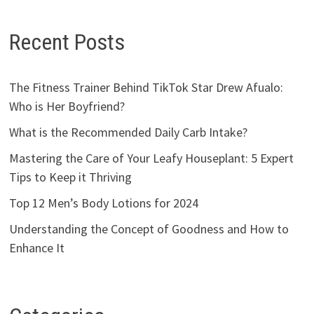
Recent Posts
The Fitness Trainer Behind TikTok Star Drew Afualo:
Who is Her Boyfriend?
What is the Recommended Daily Carb Intake?
Mastering the Care of Your Leafy Houseplant: 5 Expert
Tips to Keep it Thriving
Top 12 Men’s Body Lotions for 2024
Understanding the Concept of Goodness and How to
Enhance It