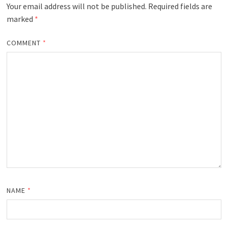
Your email address will not be published.
Required fields are
marked
*
COMMENT
*
NAME
*