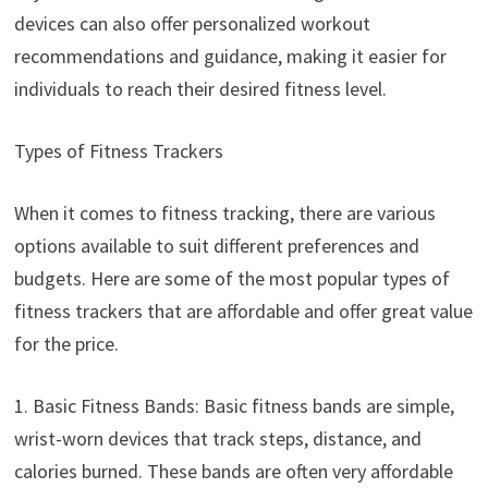
devices can also offer personalized workout
recommendations and guidance, making it easier for
individuals to reach their desired fitness level.
Types of Fitness Trackers
When it comes to fitness tracking, there are various
options available to suit different preferences and
budgets. Here are some of the most popular types of
fitness trackers that are affordable and offer great value
for the price.
1. Basic Fitness Bands: Basic fitness bands are simple,
wrist-worn devices that track steps, distance, and
calories burned. These bands are often very affordable