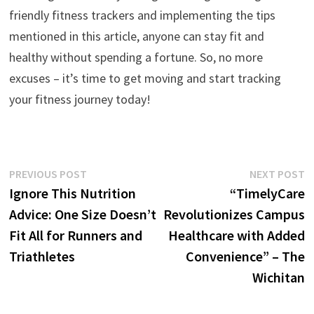
friendly fitness trackers and implementing the tips
mentioned in this article, anyone can stay fit and
healthy without spending a fortune. So, no more
excuses – it’s time to get moving and start tracking
your fitness journey today!
Post
Previous
N
PREVIOUS POST
NEXT POST
post:
p
Ignore This Nutrition
“TimelyCare
navigation
Advice: One Size Doesn’t
Revolutionizes Campus
Fit All for Runners and
Healthcare with Added
Triathletes
Convenience” – The
Wichitan