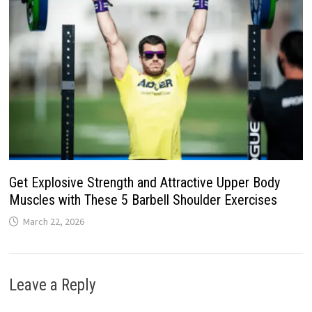
Get Explosive Strength and Attractive Upper Body
Muscles with These 5 Barbell Shoulder Exercises
March 22, 2026
Leave a Reply