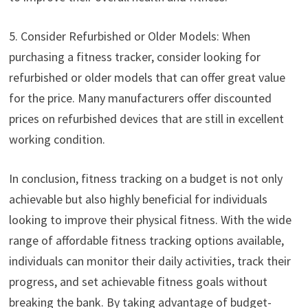
5. Consider Refurbished or Older Models: When
purchasing a fitness tracker, consider looking for
refurbished or older models that can offer great value
for the price. Many manufacturers offer discounted
prices on refurbished devices that are still in excellent
working condition.
In conclusion, fitness tracking on a budget is not only
achievable but also highly beneficial for individuals
looking to improve their physical fitness. With the wide
range of affordable fitness tracking options available,
individuals can monitor their daily activities, track their
progress, and set achievable fitness goals without
breaking the bank. By taking advantage of budget-