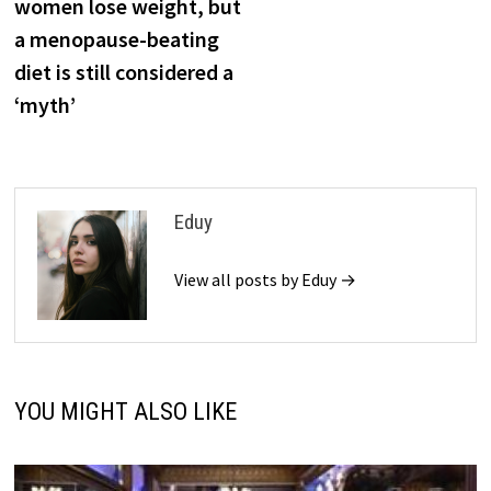
women lose weight, but
a menopause-beating
diet is still considered a
‘myth’
Eduy
View all posts by Eduy →
YOU MIGHT ALSO LIKE