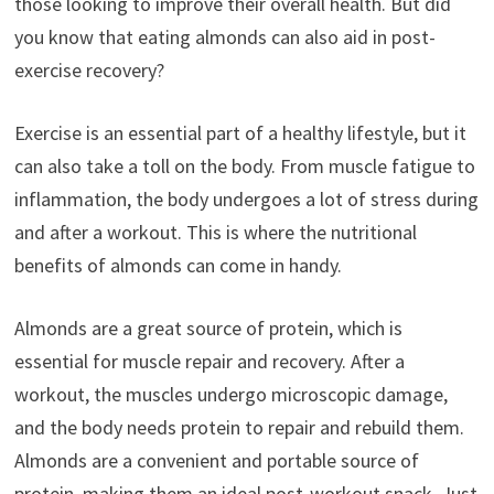
those looking to improve their overall health. But did
you know that eating almonds can also aid in post-
exercise recovery?
Exercise is an essential part of a healthy lifestyle, but it
can also take a toll on the body. From muscle fatigue to
inflammation, the body undergoes a lot of stress during
and after a workout. This is where the nutritional
benefits of almonds can come in handy.
Almonds are a great source of protein, which is
essential for muscle repair and recovery. After a
workout, the muscles undergo microscopic damage,
and the body needs protein to repair and rebuild them.
Almonds are a convenient and portable source of
protein, making them an ideal post-workout snack. Just