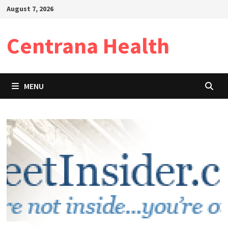
Skip
August 7, 2026
to
content
Centrana Health
MENU