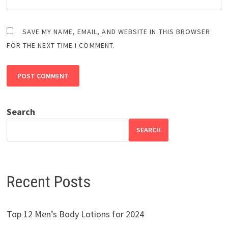
SAVE MY NAME, EMAIL, AND WEBSITE IN THIS BROWSER
FOR THE NEXT TIME I COMMENT.
Search
SEARCH
Recent Posts
Top 12 Men’s Body Lotions for 2024