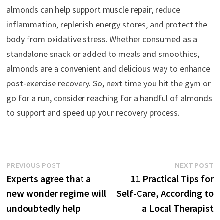
almonds can help support muscle repair, reduce
inflammation, replenish energy stores, and protect the
body from oxidative stress. Whether consumed as a
standalone snack or added to meals and smoothies,
almonds are a convenient and delicious way to enhance
post-exercise recovery. So, next time you hit the gym or
go for a run, consider reaching for a handful of almonds
to support and speed up your recovery process.
Post
Previous
N
PREVIOUS POST
NEXT POST
post:
p
Experts agree that a
11 Practical Tips for
navigation
new wonder regime will
Self-Care, According to
undoubtedly help
a Local Therapist