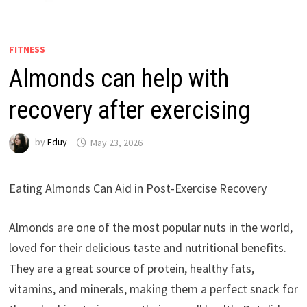
FITNESS
Almonds can help with
recovery after exercising
by
Eduy
May 23, 2026
Eating Almonds Can Aid in Post-Exercise Recovery
Almonds are one of the most popular nuts in the world,
loved for their delicious taste and nutritional benefits.
They are a great source of protein, healthy fats,
vitamins, and minerals, making them a perfect snack for