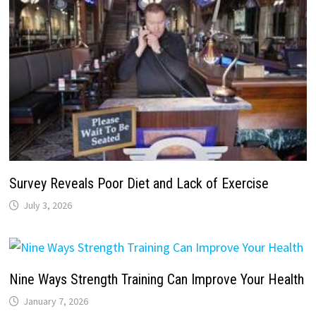
Survey Reveals Poor Diet and Lack of Exercise
July 3, 2026
Nine Ways Strength Training Can Improve Your Health
January 7, 2026