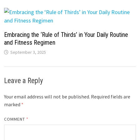
Embracing the ‘Rule of Thirds’ in Your Daily Routine
and Fitness Regimen
September 3, 2025
Leave a Reply
Your email address will not be published.
Required fields are
marked
*
COMMENT
*