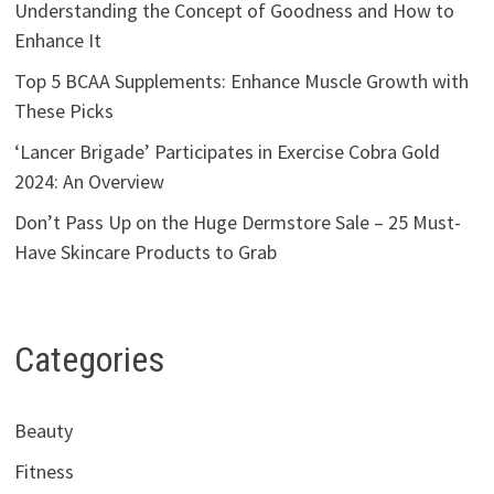
Understanding the Concept of Goodness and How to
Enhance It
Top 5 BCAA Supplements: Enhance Muscle Growth with
These Picks
‘Lancer Brigade’ Participates in Exercise Cobra Gold
2024: An Overview
Don’t Pass Up on the Huge Dermstore Sale – 25 Must-
Have Skincare Products to Grab
Categories
Beauty
Fitness