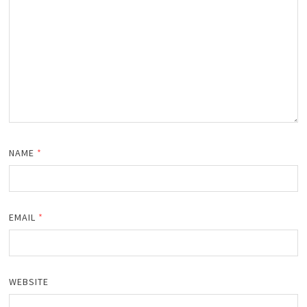
NAME
*
EMAIL
*
WEBSITE