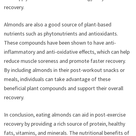
recovery.
Almonds are also a good source of plant-based
nutrients such as phytonutrients and antioxidants.
These compounds have been shown to have anti-
inflammatory and anti-oxidative effects, which can help
reduce muscle soreness and promote faster recovery.
By including almonds in their post-workout snacks or
meals, individuals can take advantage of these
beneficial plant compounds and support their overall
recovery.
In conclusion, eating almonds can aid in post-exercise
recovery by providing a rich source of protein, healthy
fats, vitamins, and minerals. The nutritional benefits of