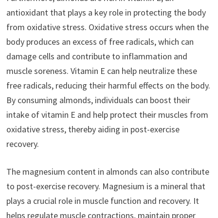
antioxidant that plays a key role in protecting the body
from oxidative stress. Oxidative stress occurs when the
body produces an excess of free radicals, which can
damage cells and contribute to inflammation and
muscle soreness. Vitamin E can help neutralize these
free radicals, reducing their harmful effects on the body.
By consuming almonds, individuals can boost their
intake of vitamin E and help protect their muscles from
oxidative stress, thereby aiding in post-exercise
recovery.
The magnesium content in almonds can also contribute
to post-exercise recovery. Magnesium is a mineral that
plays a crucial role in muscle function and recovery. It
helps regulate muscle contractions, maintain proper