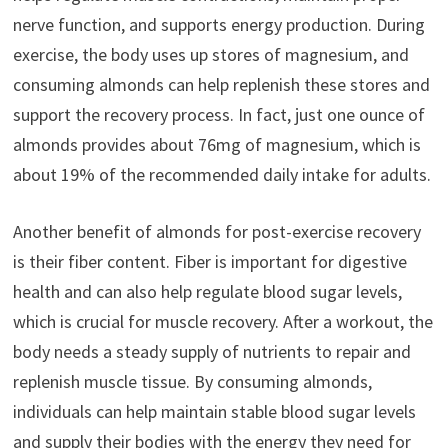
nerve function, and supports energy production. During
exercise, the body uses up stores of magnesium, and
consuming almonds can help replenish these stores and
support the recovery process. In fact, just one ounce of
almonds provides about 76mg of magnesium, which is
about 19% of the recommended daily intake for adults.
Another benefit of almonds for post-exercise recovery
is their fiber content. Fiber is important for digestive
health and can also help regulate blood sugar levels,
which is crucial for muscle recovery. After a workout, the
body needs a steady supply of nutrients to repair and
replenish muscle tissue. By consuming almonds,
individuals can help maintain stable blood sugar levels
and supply their bodies with the energy they need for