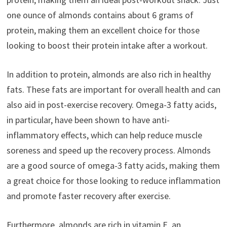
one ounce of almonds contains about 6 grams of
protein, making them an excellent choice for those
looking to boost their protein intake after a workout.
In addition to protein, almonds are also rich in healthy
fats. These fats are important for overall health and can
also aid in post-exercise recovery. Omega-3 fatty acids,
in particular, have been shown to have anti-
inflammatory effects, which can help reduce muscle
soreness and speed up the recovery process. Almonds
are a good source of omega-3 fatty acids, making them
a great choice for those looking to reduce inflammation
and promote faster recovery after exercise.
Furthermore, almonds are rich in vitamin E, an