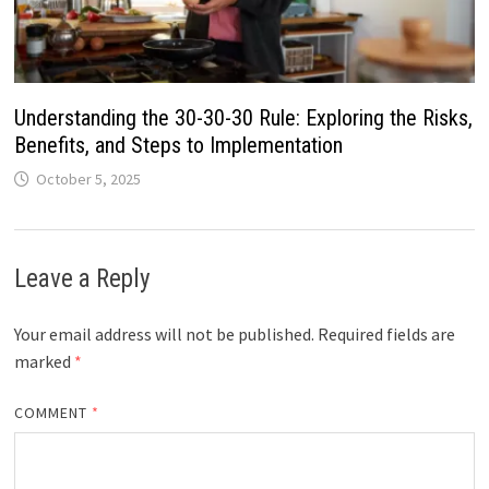
Understanding the 30-30-30 Rule: Exploring the Risks,
Benefits, and Steps to Implementation
October 5, 2025
Leave a Reply
Your email address will not be published.
Required fields are
marked
*
COMMENT
*