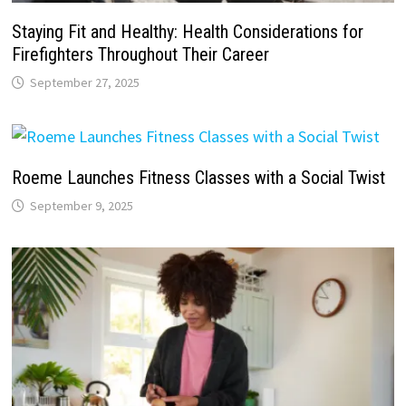
Staying Fit and Healthy: Health Considerations for
Firefighters Throughout Their Career
September 27, 2025
Roeme Launches Fitness Classes with a Social Twist
September 9, 2025