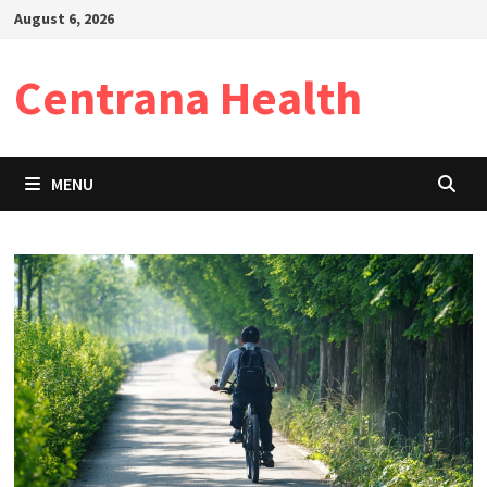
Skip
August 6, 2026
to
content
Centrana Health
MENU