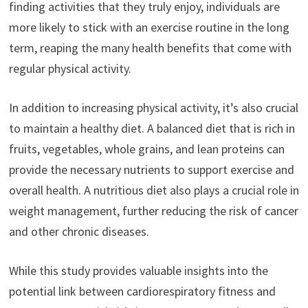
finding activities that they truly enjoy, individuals are
more likely to stick with an exercise routine in the long
term, reaping the many health benefits that come with
regular physical activity.
In addition to increasing physical activity, it’s also crucial
to maintain a healthy diet. A balanced diet that is rich in
fruits, vegetables, whole grains, and lean proteins can
provide the necessary nutrients to support exercise and
overall health. A nutritious diet also plays a crucial role in
weight management, further reducing the risk of cancer
and other chronic diseases.
While this study provides valuable insights into the
potential link between cardiorespiratory fitness and