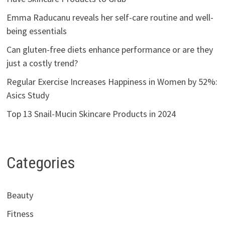
Emma Raducanu reveals her self-care routine and well-
being essentials
Can gluten-free diets enhance performance or are they
just a costly trend?
Regular Exercise Increases Happiness in Women by 52%:
Asics Study
Top 13 Snail-Mucin Skincare Products in 2024
Categories
Beauty
Fitness