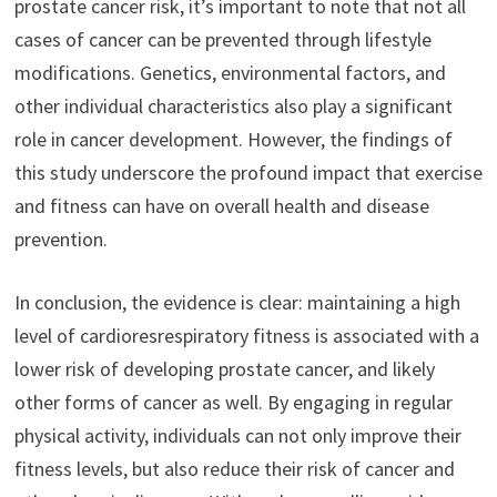
prostate cancer risk, it’s important to note that not all
cases of cancer can be prevented through lifestyle
modifications. Genetics, environmental factors, and
other individual characteristics also play a significant
role in cancer development. However, the findings of
this study underscore the profound impact that exercise
and fitness can have on overall health and disease
prevention.
In conclusion, the evidence is clear: maintaining a high
level of cardioresrespiratory fitness is associated with a
lower risk of developing prostate cancer, and likely
other forms of cancer as well. By engaging in regular
physical activity, individuals can not only improve their
fitness levels, but also reduce their risk of cancer and