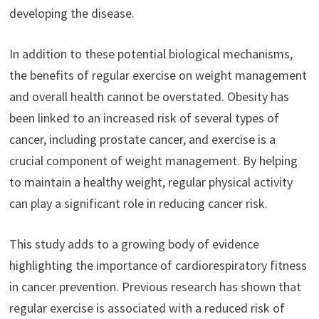
developing the disease.
In addition to these potential biological mechanisms,
the benefits of regular exercise on weight management
and overall health cannot be overstated. Obesity has
been linked to an increased risk of several types of
cancer, including prostate cancer, and exercise is a
crucial component of weight management. By helping
to maintain a healthy weight, regular physical activity
can play a significant role in reducing cancer risk.
This study adds to a growing body of evidence
highlighting the importance of cardiorespiratory fitness
in cancer prevention. Previous research has shown that
regular exercise is associated with a reduced risk of