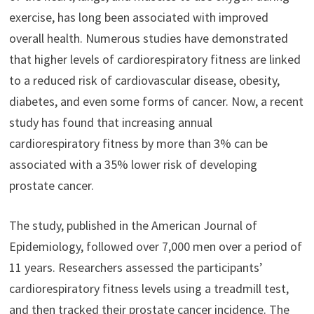
exercise, has long been associated with improved
overall health. Numerous studies have demonstrated
that higher levels of cardiorespiratory fitness are linked
to a reduced risk of cardiovascular disease, obesity,
diabetes, and even some forms of cancer. Now, a recent
study has found that increasing annual
cardiorespiratory fitness by more than 3% can be
associated with a 35% lower risk of developing
prostate cancer.
The study, published in the American Journal of
Epidemiology, followed over 7,000 men over a period of
11 years. Researchers assessed the participants’
cardiorespiratory fitness levels using a treadmill test,
and then tracked their prostate cancer incidence. The