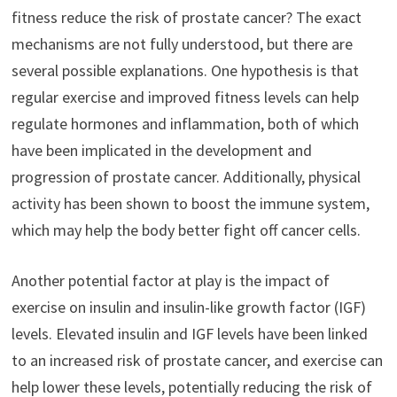
fitness reduce the risk of prostate cancer? The exact
mechanisms are not fully understood, but there are
several possible explanations. One hypothesis is that
regular exercise and improved fitness levels can help
regulate hormones and inflammation, both of which
have been implicated in the development and
progression of prostate cancer. Additionally, physical
activity has been shown to boost the immune system,
which may help the body better fight off cancer cells.
Another potential factor at play is the impact of
exercise on insulin and insulin-like growth factor (IGF)
levels. Elevated insulin and IGF levels have been linked
to an increased risk of prostate cancer, and exercise can
help lower these levels, potentially reducing the risk of