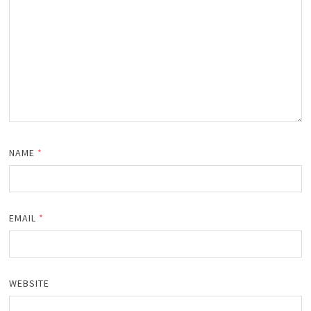
NAME
*
EMAIL
*
WEBSITE