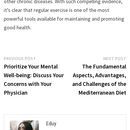
other chronic diseases. With such compelling evidence,
it’s clear that regular exercise is one of the most
powerful tools available for maintaining and promoting
good health.
Post
Previous
N
PREVIOUS POST
NEXT POST
post:
p
Prioritize Your Mental
The Fundamental
navigation
Well-being: Discuss Your
Aspects, Advantages,
Concerns with Your
and Challenges of the
Physician
Mediterranean Diet
Eduy