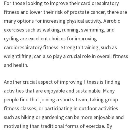
For those looking to improve their cardiorespiratory
fitness and lower their risk of prostate cancer, there are
many options for increasing physical activity. Aerobic
exercises such as walking, running, swimming, and
cycling are excellent choices for improving
cardiorespiratory fitness. Strength training, such as
weightlifting, can also play a crucial role in overall fitness
and health.
Another crucial aspect of improving fitness is finding
activities that are enjoyable and sustainable. Many
people find that joining a sports team, taking group
fitness classes, or participating in outdoor activities
such as hiking or gardening can be more enjoyable and
motivating than traditional forms of exercise. By