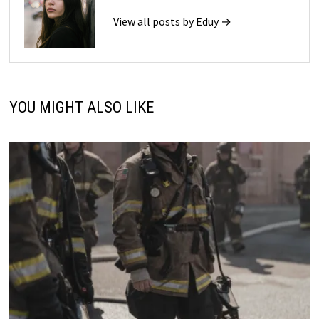
View all posts by Eduy →
YOU MIGHT ALSO LIKE