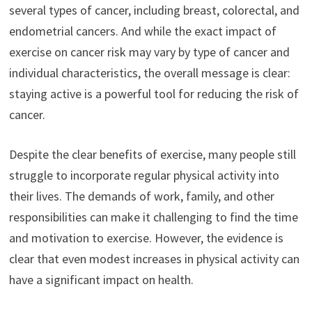
several types of cancer, including breast, colorectal, and
endometrial cancers. And while the exact impact of
exercise on cancer risk may vary by type of cancer and
individual characteristics, the overall message is clear:
staying active is a powerful tool for reducing the risk of
cancer.
Despite the clear benefits of exercise, many people still
struggle to incorporate regular physical activity into
their lives. The demands of work, family, and other
responsibilities can make it challenging to find the time
and motivation to exercise. However, the evidence is
clear that even modest increases in physical activity can
have a significant impact on health.