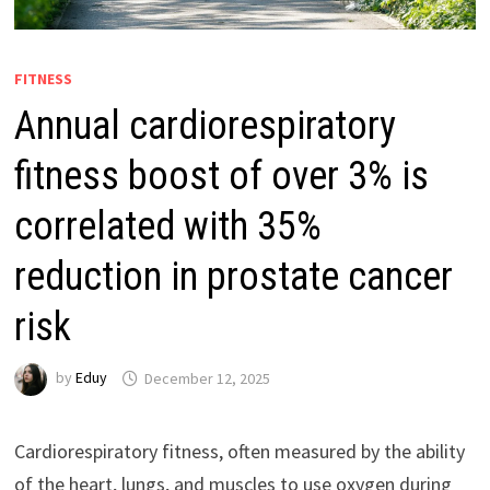
FITNESS
Annual cardiorespiratory
fitness boost of over 3% is
correlated with 35%
reduction in prostate cancer
risk
by
Eduy
December 12, 2025
Cardiorespiratory fitness, often measured by the ability
of the heart, lungs, and muscles to use oxygen during