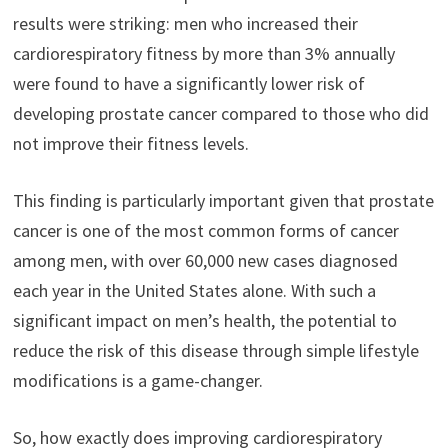
results were striking: men who increased their
cardiorespiratory fitness by more than 3% annually
were found to have a significantly lower risk of
developing prostate cancer compared to those who did
not improve their fitness levels.
This finding is particularly important given that prostate
cancer is one of the most common forms of cancer
among men, with over 60,000 new cases diagnosed
each year in the United States alone. With such a
significant impact on men’s health, the potential to
reduce the risk of this disease through simple lifestyle
modifications is a game-changer.
So, how exactly does improving cardiorespiratory