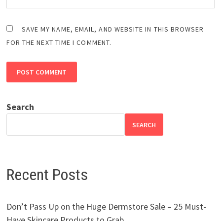
SAVE MY NAME, EMAIL, AND WEBSITE IN THIS BROWSER
FOR THE NEXT TIME I COMMENT.
Search
SEARCH
Recent Posts
Don’t Pass Up on the Huge Dermstore Sale – 25 Must-
Have Skincare Products to Grab