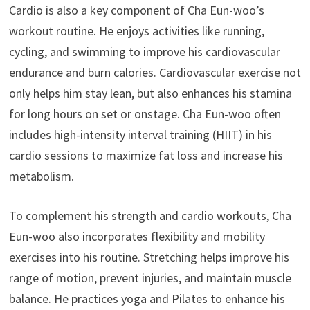
Cardio is also a key component of Cha Eun-woo’s
workout routine. He enjoys activities like running,
cycling, and swimming to improve his cardiovascular
endurance and burn calories. Cardiovascular exercise not
only helps him stay lean, but also enhances his stamina
for long hours on set or onstage. Cha Eun-woo often
includes high-intensity interval training (HIIT) in his
cardio sessions to maximize fat loss and increase his
metabolism.
To complement his strength and cardio workouts, Cha
Eun-woo also incorporates flexibility and mobility
exercises into his routine. Stretching helps improve his
range of motion, prevent injuries, and maintain muscle
balance. He practices yoga and Pilates to enhance his