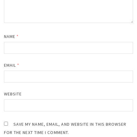
NAME
*
EMAIL
*
WEBSITE
SAVE MY NAME, EMAIL, AND WEBSITE IN THIS BROWSER
FOR THE NEXT TIME I COMMENT.