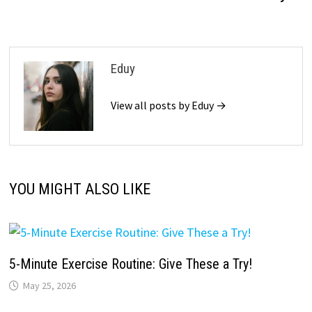
Eduy
View all posts by Eduy →
YOU MIGHT ALSO LIKE
5-Minute Exercise Routine: Give These a Try!
May 25, 2026