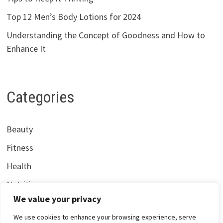
Top 12 Men’s Body Lotions for 2024
Understanding the Concept of Goodness and How to
Enhance It
Categories
Beauty
Fitness
Health
Nutrition
We value your privacy
We use cookies to enhance your browsing experience, serve