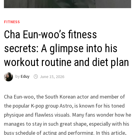
FITNESS
Cha Eun-woo’s fitness
secrets: A glimpse into his
workout routine and diet plan
by
Eduy
June 15, 2026
Cha Eun-woo, the South Korean actor and member of
the popular K-pop group Astro, is known for his toned
physique and flawless visuals. Many fans wonder how he
manages to stay in such great shape, especially with his
busy schedule of acting and performing. In this article,