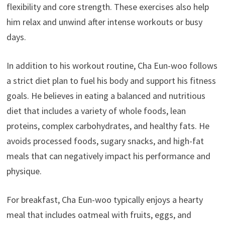
flexibility and core strength. These exercises also help
him relax and unwind after intense workouts or busy
days.
In addition to his workout routine, Cha Eun-woo follows
a strict diet plan to fuel his body and support his fitness
goals. He believes in eating a balanced and nutritious
diet that includes a variety of whole foods, lean
proteins, complex carbohydrates, and healthy fats. He
avoids processed foods, sugary snacks, and high-fat
meals that can negatively impact his performance and
physique.
For breakfast, Cha Eun-woo typically enjoys a hearty
meal that includes oatmeal with fruits, eggs, and