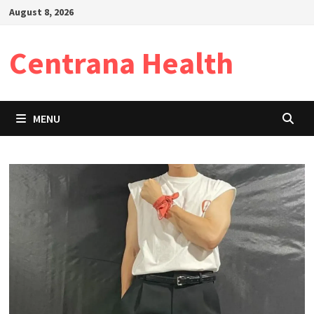
Skip
August 8, 2026
to
content
Centrana Health
MENU