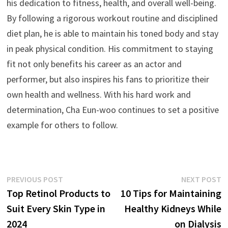
his dedication to fitness, health, and overall well-being.
By following a rigorous workout routine and disciplined
diet plan, he is able to maintain his toned body and stay
in peak physical condition. His commitment to staying
fit not only benefits his career as an actor and
performer, but also inspires his fans to prioritize their
own health and wellness. With his hard work and
determination, Cha Eun-woo continues to set a positive
example for others to follow.
Post
Previous
N
PREVIOUS POST
NEXT POST
post:
p
Top Retinol Products to
10 Tips for Maintaining
navigation
Suit Every Skin Type in
Healthy Kidneys While
2024
on Dialysis