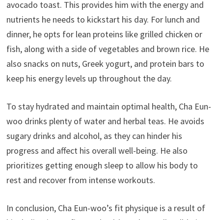
avocado toast. This provides him with the energy and
nutrients he needs to kickstart his day. For lunch and
dinner, he opts for lean proteins like grilled chicken or
fish, along with a side of vegetables and brown rice. He
also snacks on nuts, Greek yogurt, and protein bars to
keep his energy levels up throughout the day.
To stay hydrated and maintain optimal health, Cha Eun-
woo drinks plenty of water and herbal teas. He avoids
sugary drinks and alcohol, as they can hinder his
progress and affect his overall well-being. He also
prioritizes getting enough sleep to allow his body to
rest and recover from intense workouts.
In conclusion, Cha Eun-woo’s fit physique is a result of