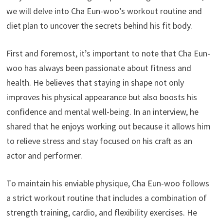
we will delve into Cha Eun-woo’s workout routine and
diet plan to uncover the secrets behind his fit body.
First and foremost, it’s important to note that Cha Eun-
woo has always been passionate about fitness and
health. He believes that staying in shape not only
improves his physical appearance but also boosts his
confidence and mental well-being. In an interview, he
shared that he enjoys working out because it allows him
to relieve stress and stay focused on his craft as an
actor and performer.
To maintain his enviable physique, Cha Eun-woo follows
a strict workout routine that includes a combination of
strength training, cardio, and flexibility exercises. He