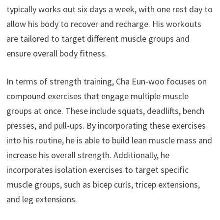
typically works out six days a week, with one rest day to
allow his body to recover and recharge. His workouts
are tailored to target different muscle groups and
ensure overall body fitness.
In terms of strength training, Cha Eun-woo focuses on
compound exercises that engage multiple muscle
groups at once. These include squats, deadlifts, bench
presses, and pull-ups. By incorporating these exercises
into his routine, he is able to build lean muscle mass and
increase his overall strength. Additionally, he
incorporates isolation exercises to target specific
muscle groups, such as bicep curls, tricep extensions,
and leg extensions.