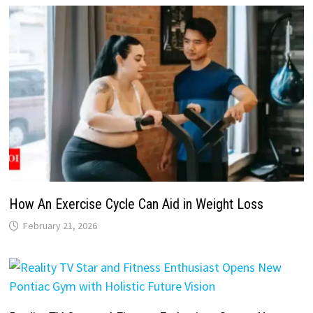
How An Exercise Cycle Can Aid in Weight Loss
February 21, 2026