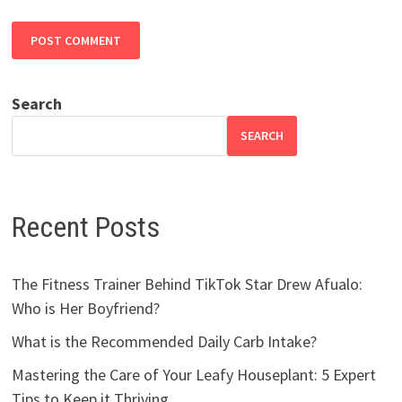
Search
SEARCH
Recent Posts
The Fitness Trainer Behind TikTok Star Drew Afualo:
Who is Her Boyfriend?
What is the Recommended Daily Carb Intake?
Mastering the Care of Your Leafy Houseplant: 5 Expert
Tips to Keep it Thriving