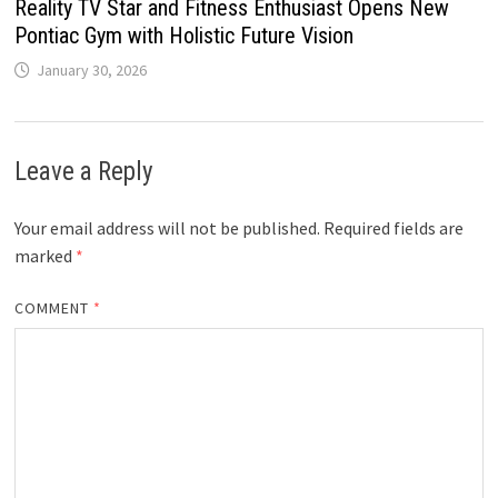
Reality TV Star and Fitness Enthusiast Opens New
Pontiac Gym with Holistic Future Vision
January 30, 2026
Leave a Reply
Your email address will not be published.
Required fields are
marked
*
COMMENT
*