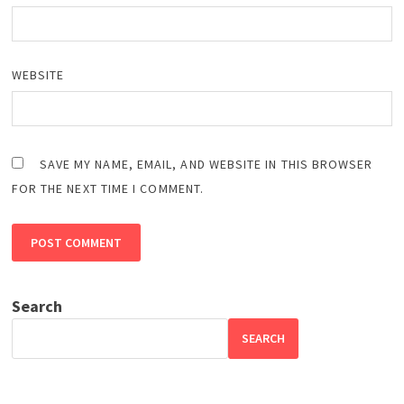
WEBSITE
SAVE MY NAME, EMAIL, AND WEBSITE IN THIS BROWSER
FOR THE NEXT TIME I COMMENT.
Search
SEARCH