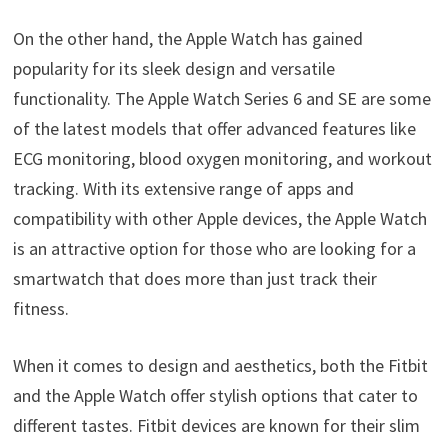
On the other hand, the Apple Watch has gained
popularity for its sleek design and versatile
functionality. The Apple Watch Series 6 and SE are some
of the latest models that offer advanced features like
ECG monitoring, blood oxygen monitoring, and workout
tracking. With its extensive range of apps and
compatibility with other Apple devices, the Apple Watch
is an attractive option for those who are looking for a
smartwatch that does more than just track their
fitness.
When it comes to design and aesthetics, both the Fitbit
and the Apple Watch offer stylish options that cater to
different tastes. Fitbit devices are known for their slim