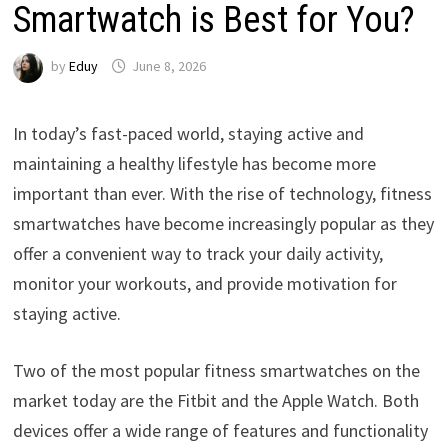
Smartwatch is Best for You?
by
Eduy
June 8, 2026
In today’s fast-paced world, staying active and
maintaining a healthy lifestyle has become more
important than ever. With the rise of technology, fitness
smartwatches have become increasingly popular as they
offer a convenient way to track your daily activity,
monitor your workouts, and provide motivation for
staying active.
Two of the most popular fitness smartwatches on the
market today are the Fitbit and the Apple Watch. Both
devices offer a wide range of features and functionality