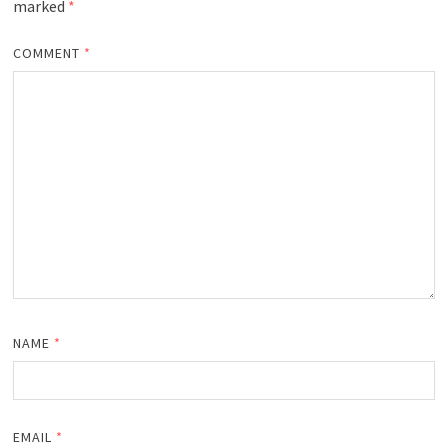
marked
*
COMMENT
*
NAME
*
EMAIL
*