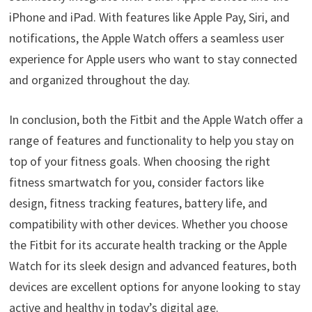
iPhone and iPad. With features like Apple Pay, Siri, and
notifications, the Apple Watch offers a seamless user
experience for Apple users who want to stay connected
and organized throughout the day.
In conclusion, both the Fitbit and the Apple Watch offer a
range of features and functionality to help you stay on
top of your fitness goals. When choosing the right
fitness smartwatch for you, consider factors like
design, fitness tracking features, battery life, and
compatibility with other devices. Whether you choose
the Fitbit for its accurate health tracking or the Apple
Watch for its sleek design and advanced features, both
devices are excellent options for anyone looking to stay
active and healthy in today’s digital age.