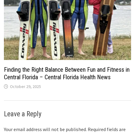
Finding the Right Balance Between Fun and Fitness in
Central Florida – Central Florida Health News
October 29, 2025
Leave a Reply
Your email address will not be published.
Required fields are