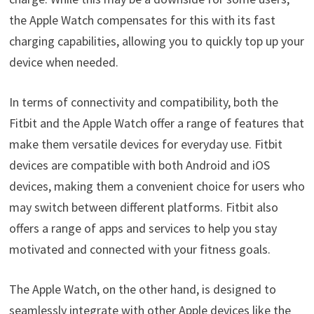
the Apple Watch compensates for this with its fast
charging capabilities, allowing you to quickly top up your
device when needed.
In terms of connectivity and compatibility, both the
Fitbit and the Apple Watch offer a range of features that
make them versatile devices for everyday use. Fitbit
devices are compatible with both Android and iOS
devices, making them a convenient choice for users who
may switch between different platforms. Fitbit also
offers a range of apps and services to help you stay
motivated and connected with your fitness goals.
The Apple Watch, on the other hand, is designed to
seamlessly integrate with other Apple devices like the