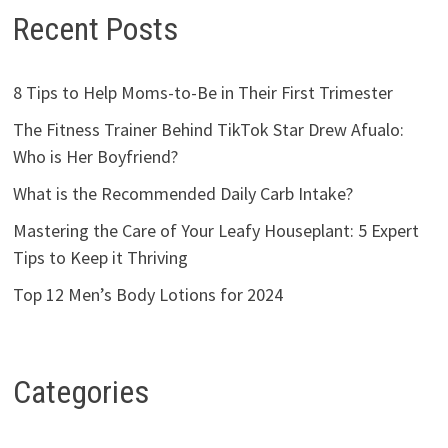
Recent Posts
8 Tips to Help Moms-to-Be in Their First Trimester
The Fitness Trainer Behind TikTok Star Drew Afualo:
Who is Her Boyfriend?
What is the Recommended Daily Carb Intake?
Mastering the Care of Your Leafy Houseplant: 5 Expert
Tips to Keep it Thriving
Top 12 Men’s Body Lotions for 2024
Categories