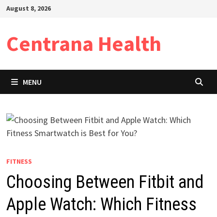
Skip
August 8, 2026
to
content
Centrana Health
MENU
FITNESS
Choosing Between Fitbit and
Apple Watch: Which Fitness