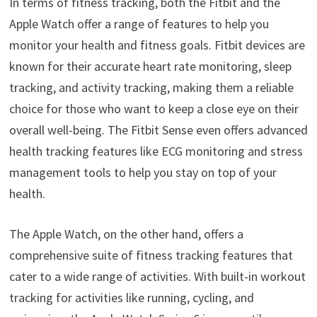
In terms of fitness tracking, both the Fitbit and the
Apple Watch offer a range of features to help you
monitor your health and fitness goals. Fitbit devices are
known for their accurate heart rate monitoring, sleep
tracking, and activity tracking, making them a reliable
choice for those who want to keep a close eye on their
overall well-being. The Fitbit Sense even offers advanced
health tracking features like ECG monitoring and stress
management tools to help you stay on top of your
health.
The Apple Watch, on the other hand, offers a
comprehensive suite of fitness tracking features that
cater to a wide range of activities. With built-in workout
tracking for activities like running, cycling, and