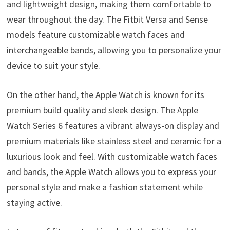
and lightweight design, making them comfortable to
wear throughout the day. The Fitbit Versa and Sense
models feature customizable watch faces and
interchangeable bands, allowing you to personalize your
device to suit your style.
On the other hand, the Apple Watch is known for its
premium build quality and sleek design. The Apple
Watch Series 6 features a vibrant always-on display and
premium materials like stainless steel and ceramic for a
luxurious look and feel. With customizable watch faces
and bands, the Apple Watch allows you to express your
personal style and make a fashion statement while
staying active.