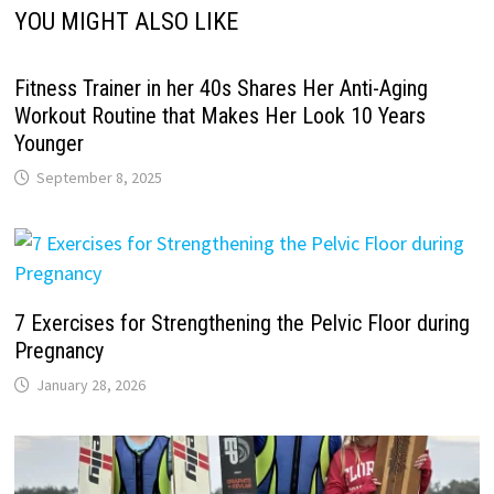
YOU MIGHT ALSO LIKE
Fitness Trainer in her 40s Shares Her Anti-Aging
Workout Routine that Makes Her Look 10 Years
Younger
September 8, 2025
7 Exercises for Strengthening the Pelvic Floor during
Pregnancy
January 28, 2026