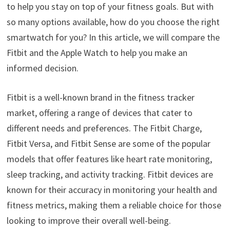
to help you stay on top of your fitness goals. But with
so many options available, how do you choose the right
smartwatch for you? In this article, we will compare the
Fitbit and the Apple Watch to help you make an
informed decision.
Fitbit is a well-known brand in the fitness tracker
market, offering a range of devices that cater to
different needs and preferences. The Fitbit Charge,
Fitbit Versa, and Fitbit Sense are some of the popular
models that offer features like heart rate monitoring,
sleep tracking, and activity tracking. Fitbit devices are
known for their accuracy in monitoring your health and
fitness metrics, making them a reliable choice for those
looking to improve their overall well-being.