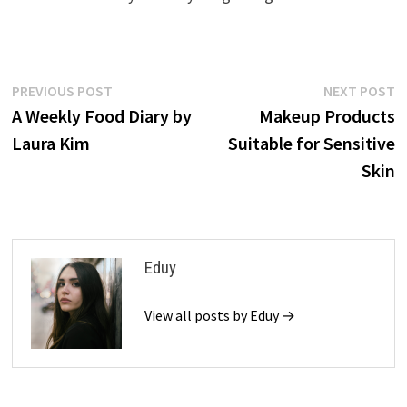
Post
Previous
N
PREVIOUS POST
NEXT POST
post:
p
A Weekly Food Diary by
Makeup Products
navigation
Laura Kim
Suitable for Sensitive
Skin
Eduy
View all posts by Eduy →