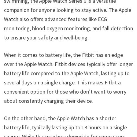
swimming, the Apple Watch Series 6 is a versatile
companion for anyone looking to stay active. The Apple
Watch also offers advanced features like ECG
monitoring, blood oxygen monitoring, and fall detection
to ensure your safety and well-being.
When it comes to battery life, the Fitbit has an edge
over the Apple Watch. Fitbit devices typically offer longer
battery life compared to the Apple Watch, lasting up to
several days on a single charge. This makes Fitbit a
convenient option for those who don’t want to worry
about constantly charging their device.
On the other hand, the Apple Watch has a shorter
battery life, typically lasting up to 18 hours on a single
charge. While this may be a downside for some users,