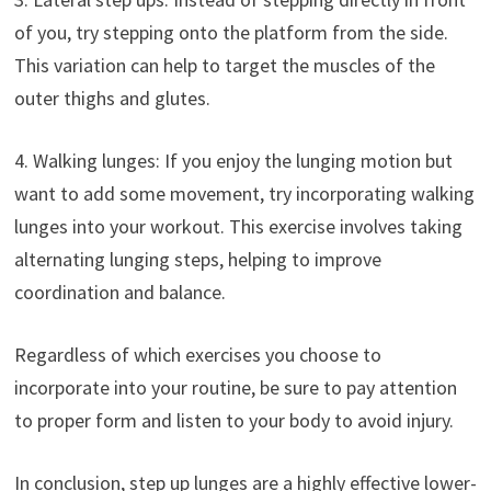
of you, try stepping onto the platform from the side.
This variation can help to target the muscles of the
outer thighs and glutes.
4. Walking lunges: If you enjoy the lunging motion but
want to add some movement, try incorporating walking
lunges into your workout. This exercise involves taking
alternating lunging steps, helping to improve
coordination and balance.
Regardless of which exercises you choose to
incorporate into your routine, be sure to pay attention
to proper form and listen to your body to avoid injury.
In conclusion, step up lunges are a highly effective lower-