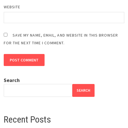
WEBSITE
SAVE MY NAME, EMAIL, AND WEBSITE IN THIS BROWSER
FOR THE NEXT TIME I COMMENT.
Search
SEARCH
Recent Posts