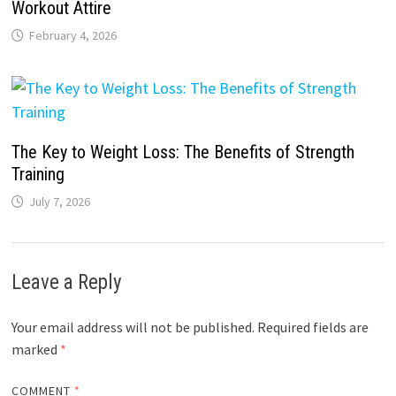
Workout Attire
February 4, 2026
The Key to Weight Loss: The Benefits of Strength
Training
July 7, 2026
Leave a Reply
Your email address will not be published.
Required fields are
marked
*
COMMENT
*