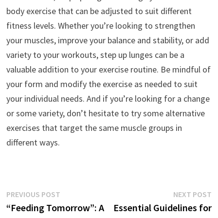
body exercise that can be adjusted to suit different
fitness levels. Whether you’re looking to strengthen
your muscles, improve your balance and stability, or add
variety to your workouts, step up lunges can be a
valuable addition to your exercise routine. Be mindful of
your form and modify the exercise as needed to suit
your individual needs. And if you’re looking for a change
or some variety, don’t hesitate to try some alternative
exercises that target the same muscle groups in
different ways.
Post
Previous
N
PREVIOUS POST
NEXT POST
post:
p
“Feeding Tomorrow”: A
Essential Guidelines for
navigation