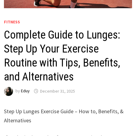
FITNESS
Complete Guide to Lunges:
Step Up Your Exercise
Routine with Tips, Benefits,
and Alternatives
by
Eduy
December 31, 2025
Step Up Lunges Exercise Guide – How to, Benefits, &
Alternatives