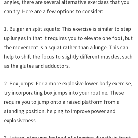
angles, there are several alternative exercises that you
can try. Here are a few options to consider:
1. Bulgarian split squats: This exercise is similar to step
up lunges in that it requires you to elevate one foot, but
the movement is a squat rather than a lunge. This can
help to shift the focus to slightly different muscles, such
as the glutes and adductors.
2. Box jumps: For a more explosive lower-body exercise,
try incorporating box jumps into your routine. These
require you to jump onto a raised platform from a
standing position, helping to improve power and
explosiveness.
3. Lateral step ups: Instead of stepping directly in front