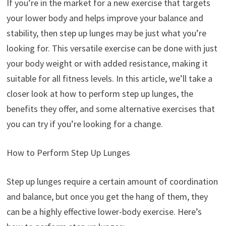
If you’re in the market for a new exercise that targets
your lower body and helps improve your balance and
stability, then step up lunges may be just what you’re
looking for. This versatile exercise can be done with just
your body weight or with added resistance, making it
suitable for all fitness levels. In this article, we’ll take a
closer look at how to perform step up lunges, the
benefits they offer, and some alternative exercises that
you can try if you’re looking for a change.
How to Perform Step Up Lunges
Step up lunges require a certain amount of coordination
and balance, but once you get the hang of them, they
can be a highly effective lower-body exercise. Here’s