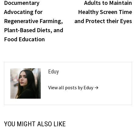
Documentary
Adults to Maintain
Advocating for
Healthy Screen Time
Regenerative Farming,
and Protect their Eyes
Plant-Based Diets, and
Food Education
Eduy
View all posts by Eduy →
YOU MIGHT ALSO LIKE