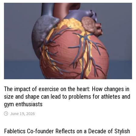
The impact of exercise on the heart: How changes in
size and shape can lead to problems for athletes and
gym enthusiasts
June 19, 2026
Fabletics Co-founder Reflects on a Decade of Stylish