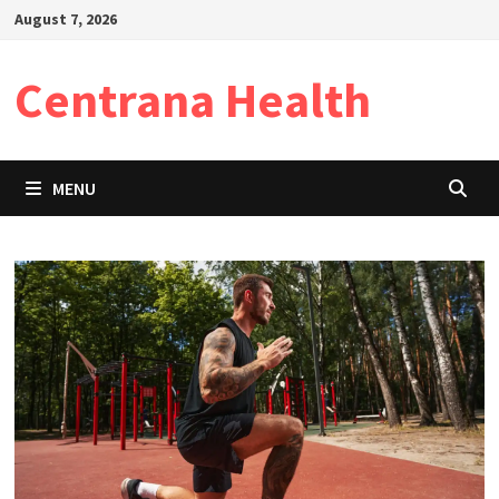
Skip
August 7, 2026
to
content
Centrana Health
MENU