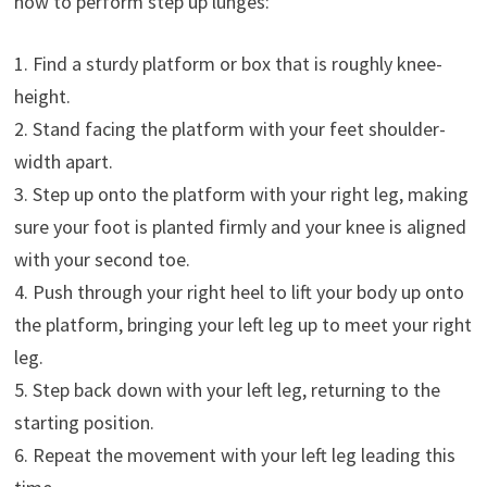
how to perform step up lunges:
1. Find a sturdy platform or box that is roughly knee-
height.
2. Stand facing the platform with your feet shoulder-
width apart.
3. Step up onto the platform with your right leg, making
sure your foot is planted firmly and your knee is aligned
with your second toe.
4. Push through your right heel to lift your body up onto
the platform, bringing your left leg up to meet your right
leg.
5. Step back down with your left leg, returning to the
starting position.
6. Repeat the movement with your left leg leading this