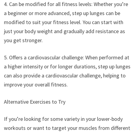
4. Can be modified for all fitness levels: Whether you’re
a beginner or more advanced, step up lunges can be
modified to suit your fitness level. You can start with
just your body weight and gradually add resistance as
you get stronger.
5. Offers a cardiovascular challenge: When performed at
a higher intensity or for longer durations, step up lunges
can also provide a cardiovascular challenge, helping to
improve your overall fitness.
Alternative Exercises to Try
If you’re looking for some variety in your lower-body
workouts or want to target your muscles from different