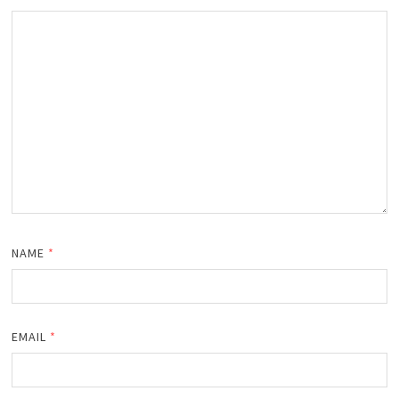
NAME
*
EMAIL
*