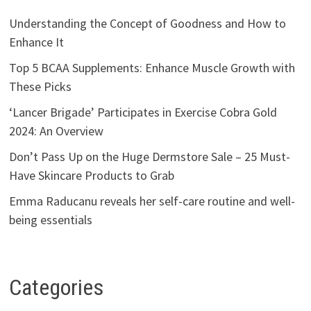
Understanding the Concept of Goodness and How to
Enhance It
Top 5 BCAA Supplements: Enhance Muscle Growth with
These Picks
‘Lancer Brigade’ Participates in Exercise Cobra Gold
2024: An Overview
Don’t Pass Up on the Huge Dermstore Sale – 25 Must-
Have Skincare Products to Grab
Emma Raducanu reveals her self-care routine and well-
being essentials
Categories