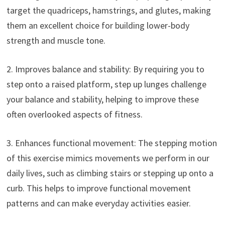
target the quadriceps, hamstrings, and glutes, making
them an excellent choice for building lower-body
strength and muscle tone.
2. Improves balance and stability: By requiring you to
step onto a raised platform, step up lunges challenge
your balance and stability, helping to improve these
often overlooked aspects of fitness.
3. Enhances functional movement: The stepping motion
of this exercise mimics movements we perform in our
daily lives, such as climbing stairs or stepping up onto a
curb. This helps to improve functional movement
patterns and can make everyday activities easier.