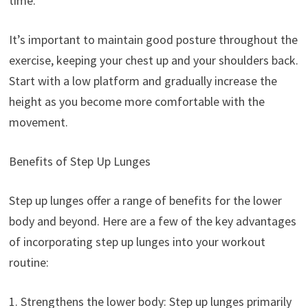
time.
It’s important to maintain good posture throughout the
exercise, keeping your chest up and your shoulders back.
Start with a low platform and gradually increase the
height as you become more comfortable with the
movement.
Benefits of Step Up Lunges
Step up lunges offer a range of benefits for the lower
body and beyond. Here are a few of the key advantages
of incorporating step up lunges into your workout
routine:
1. Strengthens the lower body: Step up lunges primarily