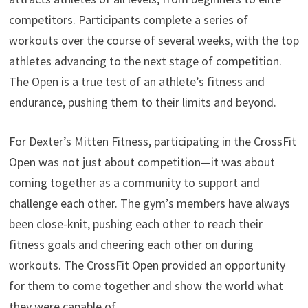
competitors. Participants complete a series of
workouts over the course of several weeks, with the top
athletes advancing to the next stage of competition.
The Open is a true test of an athlete’s fitness and
endurance, pushing them to their limits and beyond.
For Dexter’s Mitten Fitness, participating in the CrossFit
Open was not just about competition—it was about
coming together as a community to support and
challenge each other. The gym’s members have always
been close-knit, pushing each other to reach their
fitness goals and cheering each other on during
workouts. The CrossFit Open provided an opportunity
for them to come together and show the world what
they were capable of.