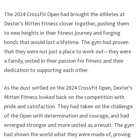
The 2024 CrossFit Open had brought the athletes at
Dexter’s Mitten Fitness closer together, pushing them
to new heights in their fitness journey and forging
bonds that would last a lifetime. The gym had proven
that they were not just a place to work out—they were
a family, united in their passion for fitness and their
dedication to supporting each other.
As the dust settled on the 2024 CrossFit Open, Dexter’s
Mitten Fitness looked back on the competition with
pride and satisfaction. They had taken on the challenge
of the Open with determination and courage, and had
emerged stronger and more united as a result. The gym
had shown the world what they were made of, proving