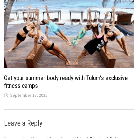
Get your summer body ready with Tulum’s exclusive
fitness camps
September 17, 2025
Leave a Reply