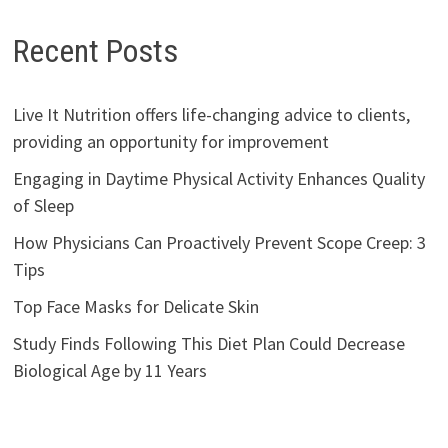
Recent Posts
Live It Nutrition offers life-changing advice to clients,
providing an opportunity for improvement
Engaging in Daytime Physical Activity Enhances Quality
of Sleep
How Physicians Can Proactively Prevent Scope Creep: 3
Tips
Top Face Masks for Delicate Skin
Study Finds Following This Diet Plan Could Decrease
Biological Age by 11 Years