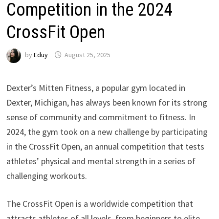
Competition in the 2024
CrossFit Open
by
Eduy
August 25, 2025
Dexter’s Mitten Fitness, a popular gym located in
Dexter, Michigan, has always been known for its strong
sense of community and commitment to fitness. In
2024, the gym took on a new challenge by participating
in the CrossFit Open, an annual competition that tests
athletes’ physical and mental strength in a series of
challenging workouts.
The CrossFit Open is a worldwide competition that
attracts athletes of all levels, from beginners to elite