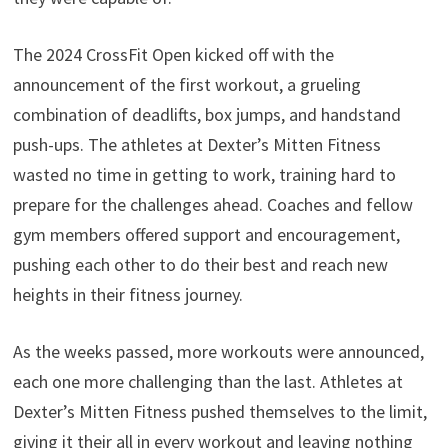
The 2024 CrossFit Open kicked off with the
announcement of the first workout, a grueling
combination of deadlifts, box jumps, and handstand
push-ups. The athletes at Dexter’s Mitten Fitness
wasted no time in getting to work, training hard to
prepare for the challenges ahead. Coaches and fellow
gym members offered support and encouragement,
pushing each other to do their best and reach new
heights in their fitness journey.
As the weeks passed, more workouts were announced,
each one more challenging than the last. Athletes at
Dexter’s Mitten Fitness pushed themselves to the limit,
giving it their all in every workout and leaving nothing