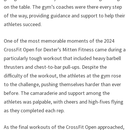
on the table. The gym’s coaches were there every step
of the way, providing guidance and support to help their
athletes succeed.
One of the most memorable moments of the 2024
CrossFit Open for Dexter’s Mitten Fitness came during a
particularly tough workout that included heavy barbell
thrusters and chest-to-bar pull-ups. Despite the
difficulty of the workout, the athletes at the gym rose
to the challenge, pushing themselves harder than ever
before. The camaraderie and support among the
athletes was palpable, with cheers and high-fives flying
as they completed each rep.
As the final workouts of the CrossFit Open approached,