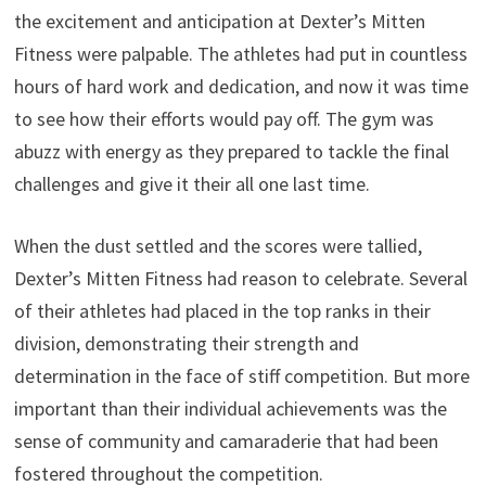
the excitement and anticipation at Dexter’s Mitten
Fitness were palpable. The athletes had put in countless
hours of hard work and dedication, and now it was time
to see how their efforts would pay off. The gym was
abuzz with energy as they prepared to tackle the final
challenges and give it their all one last time.
When the dust settled and the scores were tallied,
Dexter’s Mitten Fitness had reason to celebrate. Several
of their athletes had placed in the top ranks in their
division, demonstrating their strength and
determination in the face of stiff competition. But more
important than their individual achievements was the
sense of community and camaraderie that had been
fostered throughout the competition.