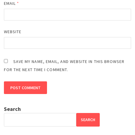
EMAIL
*
WEBSITE
SAVE MY NAME, EMAIL, AND WEBSITE IN THIS BROWSER
FOR THE NEXT TIME I COMMENT.
Search
SEARCH