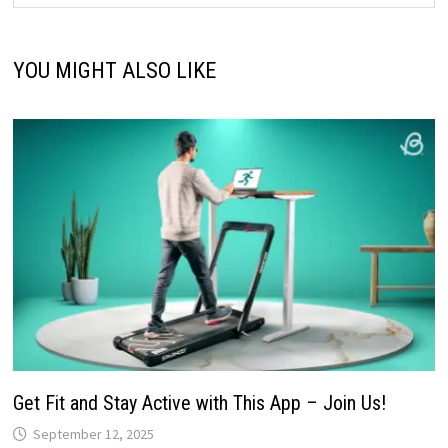
YOU MIGHT ALSO LIKE
Get Fit and Stay Active with This App – Join Us!
September 12, 2025