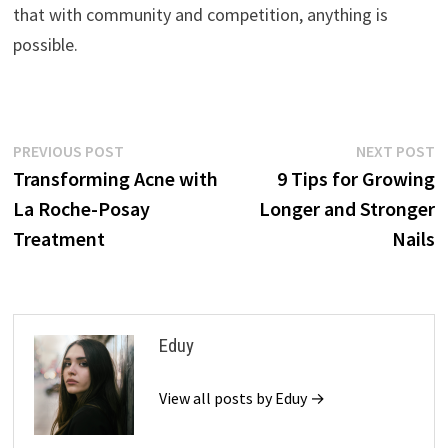
that with community and competition, anything is
possible.
Post
Previous
N
PREVIOUS POST
NEXT POST
post:
p
Transforming Acne with
9 Tips for Growing
navigation
La Roche-Posay
Longer and Stronger
Treatment
Nails
Eduy
View all posts by Eduy →