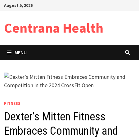
Skip
August 5, 2026
to
content
Centrana Health
MENU
FITNESS
Dexter’s Mitten Fitness
Embraces Community and