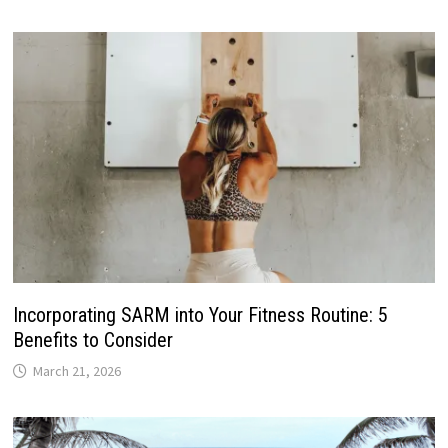
Incorporating SARM into Your Fitness Routine: 5
Benefits to Consider
March 21, 2026