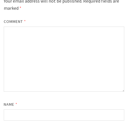
Your email address will not be published.
Required fields are
marked
*
COMMENT
*
NAME
*