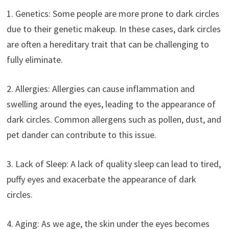
1. Genetics: Some people are more prone to dark circles
due to their genetic makeup. In these cases, dark circles
are often a hereditary trait that can be challenging to
fully eliminate.
2. Allergies: Allergies can cause inflammation and
swelling around the eyes, leading to the appearance of
dark circles. Common allergens such as pollen, dust, and
pet dander can contribute to this issue.
3. Lack of Sleep: A lack of quality sleep can lead to tired,
puffy eyes and exacerbate the appearance of dark
circles.
4. Aging: As we age, the skin under the eyes becomes