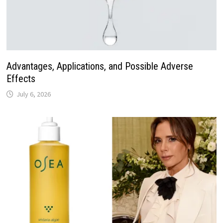
Advantages, Applications, and Possible Adverse
Effects
July 6, 2026