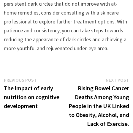
persistent dark circles that do not improve with at-
home remedies, consider consulting with a skincare
professional to explore further treatment options. With
patience and consistency, you can take steps towards
reducing the appearance of dark circles and achieving a
more youthful and rejuvenated under-eye area.
Post
Previous
N
PREVIOUS POST
NEXT POST
post:
p
The impact of early
Rising Bowel Cancer
navigation
nutrition on cognitive
Deaths Among Young
development
People in the UK Linked
to Obesity, Alcohol, and
Lack of Exercise.