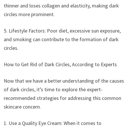
thinner and loses collagen and elasticity, making dark
circles more prominent.
5. Lifestyle Factors: Poor diet, excessive sun exposure,
and smoking can contribute to the formation of dark
circles.
How to Get Rid of Dark Circles, According to Experts
Now that we have a better understanding of the causes
of dark circles, it’s time to explore the expert-
recommended strategies for addressing this common
skincare concern.
1. Use a Quality Eye Cream: When it comes to