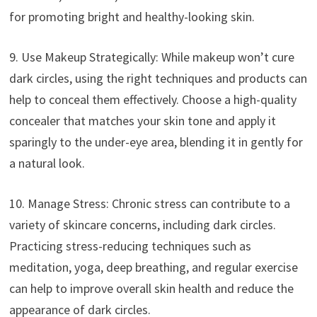
for promoting bright and healthy-looking skin.
9. Use Makeup Strategically: While makeup won’t cure
dark circles, using the right techniques and products can
help to conceal them effectively. Choose a high-quality
concealer that matches your skin tone and apply it
sparingly to the under-eye area, blending it in gently for
a natural look.
10. Manage Stress: Chronic stress can contribute to a
variety of skincare concerns, including dark circles.
Practicing stress-reducing techniques such as
meditation, yoga, deep breathing, and regular exercise
can help to improve overall skin health and reduce the
appearance of dark circles.