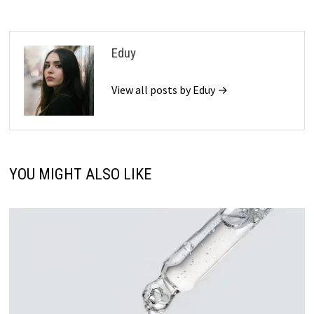
Eduy
View all posts by Eduy →
YOU MIGHT ALSO LIKE