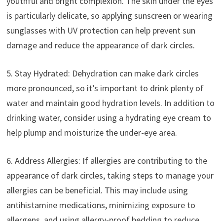
youthful and bright complexion. The skin under the eyes
is particularly delicate, so applying sunscreen or wearing
sunglasses with UV protection can help prevent sun
damage and reduce the appearance of dark circles.
5. Stay Hydrated: Dehydration can make dark circles
more pronounced, so it’s important to drink plenty of
water and maintain good hydration levels. In addition to
drinking water, consider using a hydrating eye cream to
help plump and moisturize the under-eye area.
6. Address Allergies: If allergies are contributing to the
appearance of dark circles, taking steps to manage your
allergies can be beneficial. This may include using
antihistamine medications, minimizing exposure to
allergens, and using allergy-proof bedding to reduce