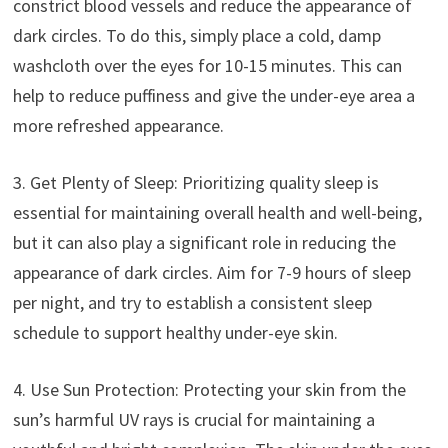
constrict blood vessels and reduce the appearance of
dark circles. To do this, simply place a cold, damp
washcloth over the eyes for 10-15 minutes. This can
help to reduce puffiness and give the under-eye area a
more refreshed appearance.
3. Get Plenty of Sleep: Prioritizing quality sleep is
essential for maintaining overall health and well-being,
but it can also play a significant role in reducing the
appearance of dark circles. Aim for 7-9 hours of sleep
per night, and try to establish a consistent sleep
schedule to support healthy under-eye skin.
4. Use Sun Protection: Protecting your skin from the
sun’s harmful UV rays is crucial for maintaining a