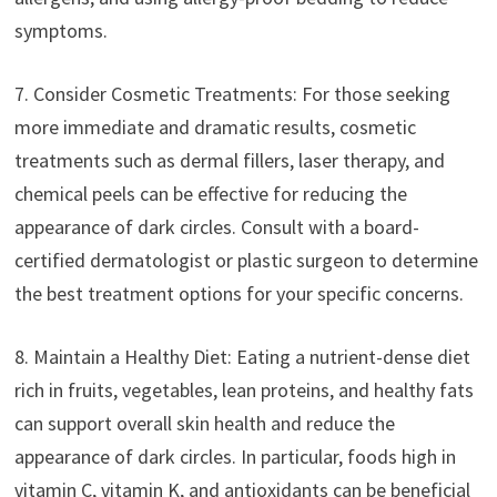
symptoms.
7. Consider Cosmetic Treatments: For those seeking
more immediate and dramatic results, cosmetic
treatments such as dermal fillers, laser therapy, and
chemical peels can be effective for reducing the
appearance of dark circles. Consult with a board-
certified dermatologist or plastic surgeon to determine
the best treatment options for your specific concerns.
8. Maintain a Healthy Diet: Eating a nutrient-dense diet
rich in fruits, vegetables, lean proteins, and healthy fats
can support overall skin health and reduce the
appearance of dark circles. In particular, foods high in
vitamin C, vitamin K, and antioxidants can be beneficial