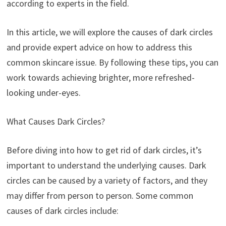
according to experts in the field.
In this article, we will explore the causes of dark circles
and provide expert advice on how to address this
common skincare issue. By following these tips, you can
work towards achieving brighter, more refreshed-
looking under-eyes.
What Causes Dark Circles?
Before diving into how to get rid of dark circles, it’s
important to understand the underlying causes. Dark
circles can be caused by a variety of factors, and they
may differ from person to person. Some common
causes of dark circles include: