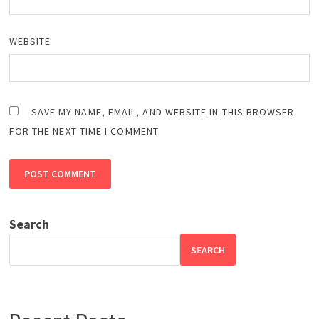
WEBSITE
SAVE MY NAME, EMAIL, AND WEBSITE IN THIS BROWSER
FOR THE NEXT TIME I COMMENT.
Search
SEARCH