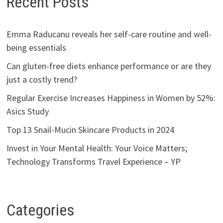
Recent Posts
Emma Raducanu reveals her self-care routine and well-
being essentials
Can gluten-free diets enhance performance or are they
just a costly trend?
Regular Exercise Increases Happiness in Women by 52%:
Asics Study
Top 13 Snail-Mucin Skincare Products in 2024
Invest in Your Mental Health: Your Voice Matters;
Technology Transforms Travel Experience – YP
Categories