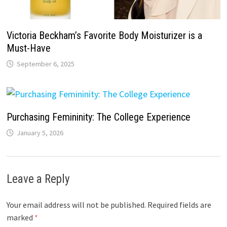
Victoria Beckham’s Favorite Body Moisturizer is a
Must-Have
September 6, 2025
Purchasing Femininity: The College Experience
January 5, 2026
Leave a Reply
Your email address will not be published.
Required fields are
marked
*