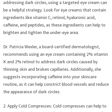
addressing dark circles, using a targeted eye cream can
be a helpful strategy. Look for eye creams that contain
ingredients like vitamin C, retinol, hyaluronic acid,
caffeine, and peptides, as these ingredients can help to
brighten and tighten the under-eye area.
Dr. Patricia Wexler, a board-certified dermatologist,
recommends using an eye cream containing 2% vitamin
K and 2% retinol to address dark circles caused by
thinning skin and broken capillaries. Additionally, she
suggests incorporating caffeine into your skincare
routine, as it can help constrict blood vessels and reduce
the appearance of dark circles.
2. Apply Cold Compresses: Cold compresses can help to