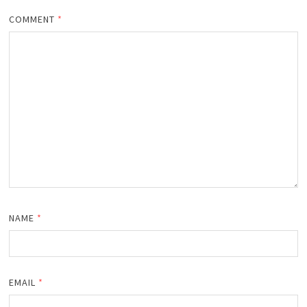
COMMENT
*
NAME
*
EMAIL
*