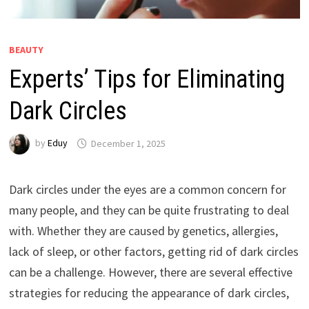
BEAUTY
Experts’ Tips for Eliminating
Dark Circles
by
Eduy
December 1, 2025
Dark circles under the eyes are a common concern for
many people, and they can be quite frustrating to deal
with. Whether they are caused by genetics, allergies,
lack of sleep, or other factors, getting rid of dark circles
can be a challenge. However, there are several effective
strategies for reducing the appearance of dark circles,