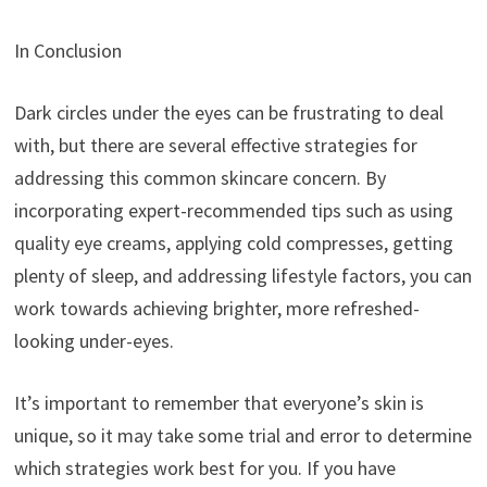
In Conclusion
Dark circles under the eyes can be frustrating to deal
with, but there are several effective strategies for
addressing this common skincare concern. By
incorporating expert-recommended tips such as using
quality eye creams, applying cold compresses, getting
plenty of sleep, and addressing lifestyle factors, you can
work towards achieving brighter, more refreshed-
looking under-eyes.
It’s important to remember that everyone’s skin is
unique, so it may take some trial and error to determine
which strategies work best for you. If you have