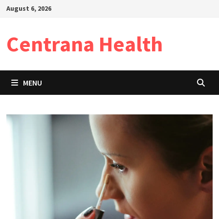
Skip
August 6, 2026
to
content
Centrana Health
MENU